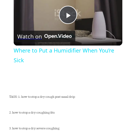
Play
Watch on
Video
Where to Put a Humidifier When You’re
Sick
TAGS: 1. how to stop a dry cough post nasal drip
2. how to stop a dry coughing fits
3. how to stop a dry severe coughing