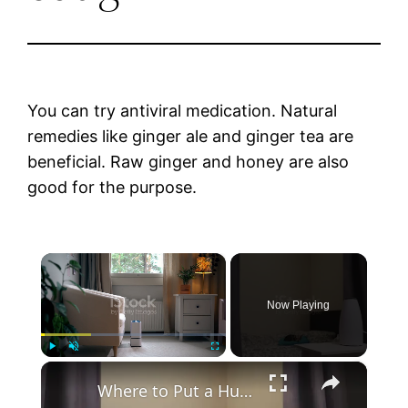
You can try antiviral medication. Natural
remedies like ginger ale and ginger tea are
beneficial. Raw ginger and honey are also
good for the purpose.
×
Now Playing
×
Play
Unmute
Fullscreen
Where to Put a Humidifier When You’re Sick