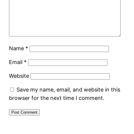
Name
*
Email
*
Website
Save my name, email, and website in this
browser for the next time I comment.