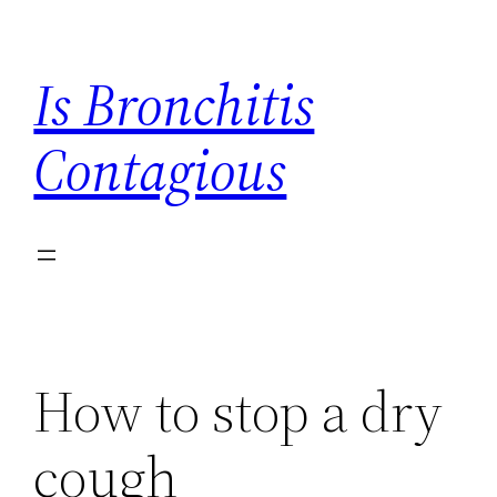
Skip
to
Is Bronchitis
content
Contagious
How to stop a dry
cough