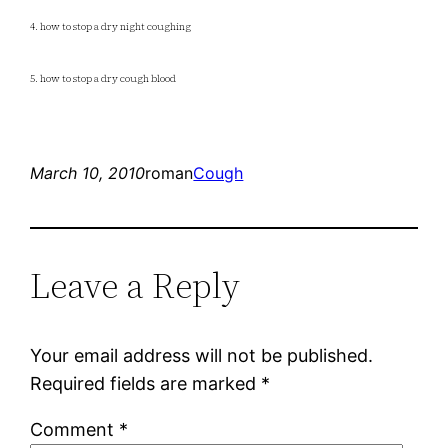
4. how to stop a dry night coughing
5. how to stop a dry cough blood
March 10, 2010
roman
Cough
Leave a Reply
Your email address will not be published.
Required fields are marked
*
Comment
*