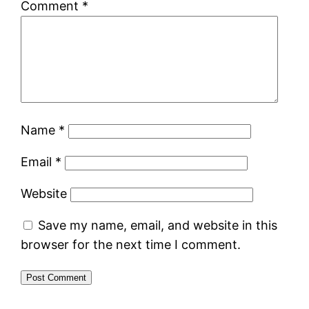
Comment
*
Name
*
Email
*
Website
Save my name, email, and website in this
browser for the next time I comment.