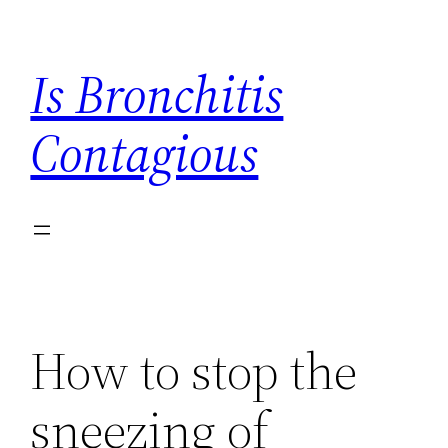
Skip
to
Is Bronchitis
content
Contagious
How to stop the
sneezing of