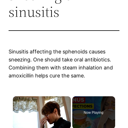
sinusitis
Sinusitis affecting the sphenoids causes
sneezing. One should take oral antibiotics.
Combining them with steam inhalation and
amoxicillin helps cure the same.
×
Now Playing