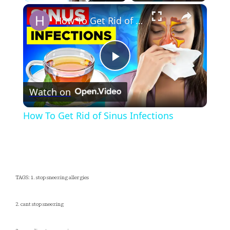
×
Unmute
How To Get Rid of Sinus Infections
Play
Watch on
Video
How To Get Rid of Sinus Infections
TAGS: 1. stop sneezing allergies
2. cant stop sneezing