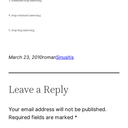
3. remedies stop sneezing
4. stop constant sneezing
5. stop dog sneezing
March 23, 2010
roman
Sinusitis
Leave a Reply
Your email address will not be published.
Required fields are marked
*