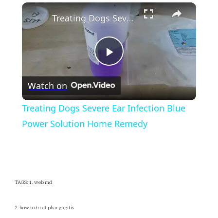
×
Play
Unmute
Fullscreen
Treating Dogs Severe Ear Infection Blue Power Solution Home Remedy
Play
Watch on
Video
Treating Dogs Severe Ear Infection Blue
Power Solution Home Remedy
TAGS: 1. web md
2. how to treat pharyngitis