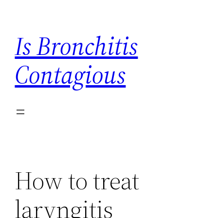
Skip
to
Is Bronchitis
content
Contagious
How to treat
laryngitis