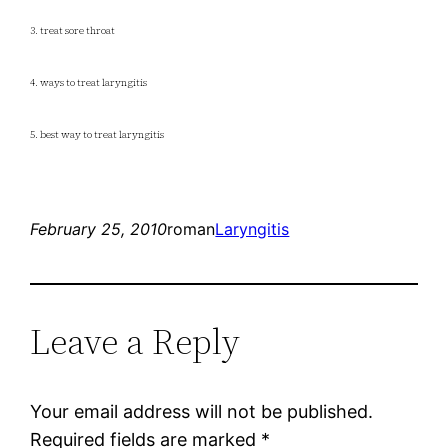
3. treat sore throat
4. ways to treat laryngitis
5. best way to treat laryngitis
February 25, 2010
roman
Laryngitis
Leave a Reply
Your email address will not be published.
Required fields are marked
*