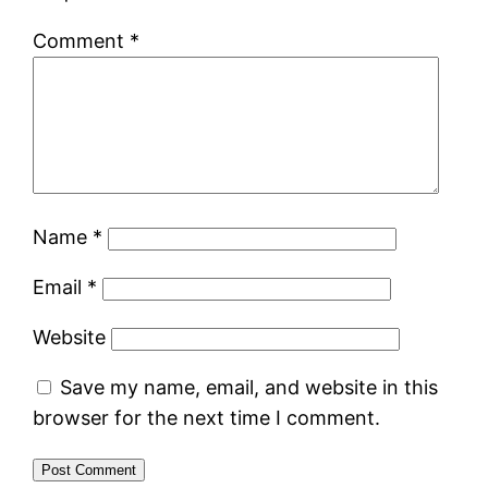
Comment
*
Name
*
Email
*
Website
Save my name, email, and website in this
browser for the next time I comment.