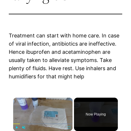
Treatment can start with home care. In case
of viral infection, antibiotics are ineffective.
Hence ibuprofen and acetaminophen are
usually taken to alleviate symptoms. Take
plenty of fluids. Have rest. Use inhalers and
humidifiers for that might help
×
Now Playing