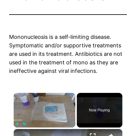
Mononucleosis is a self-limiting disease.
Symptomatic and/or supportive treatments
are used in its treatment. Antibiotics are not
used in the treatment of mono as they are
ineffective against viral infections.
×
Now Playing
×
Play
Unmute
Fullscreen