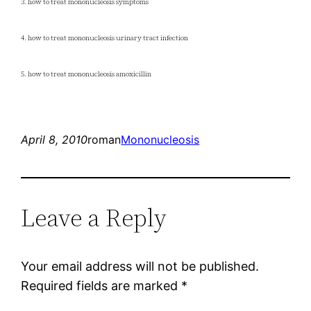
3. how to treat mononucleosis symptoms
4. how to treat mononucleosis urinary tract infection
5. how to treat mononucleosis amoxicillin
April 8, 2010
roman
Mononucleosis
Leave a Reply
Your email address will not be published.
Required fields are marked
*