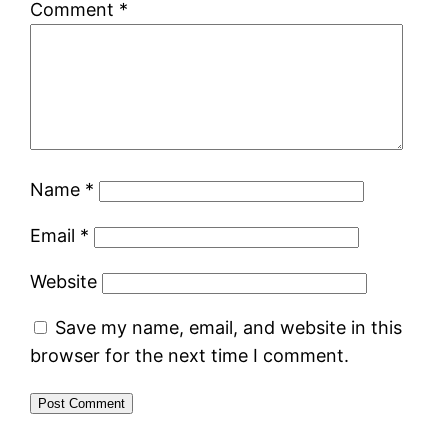
Comment
*
Name
*
Email
*
Website
Save my name, email, and website in this
browser for the next time I comment.