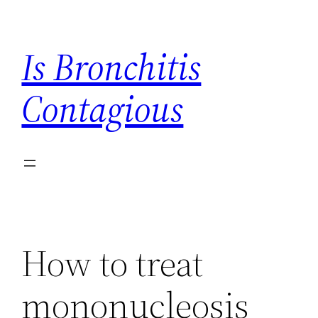
Skip
to
Is Bronchitis
content
Contagious
How to treat
mononucleosis