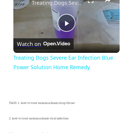
Treating Dogs Severe Ear Infection Blue Power Solution Home Remedy
Play
Watch on
Video
Treating Dogs Severe Ear Infection Blue
Power Solution Home Remedy
TAGS: 1. how to treat mononucleosis strep throat
2. how to treat mononucleosis viral infection