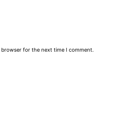
s browser for the next time I comment.