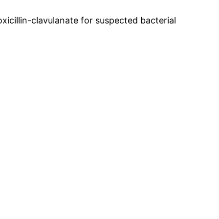
xicillin-clavulanate for suspected bacterial