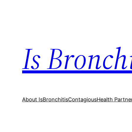
Skip
to
content
Is Bronch
About IsBronchitisContagious
Health Partne