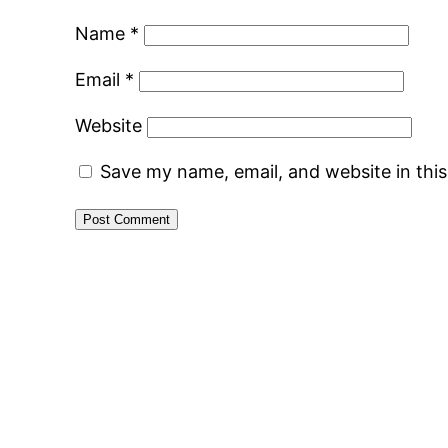
Name
*
Email
*
Website
Save my name, email, and website in thi