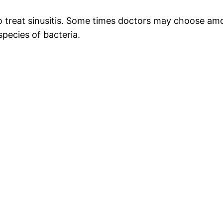
c to treat sinusitis. Some times doctors may choose amo
species of bacteria.