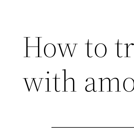
How to tr
with amox