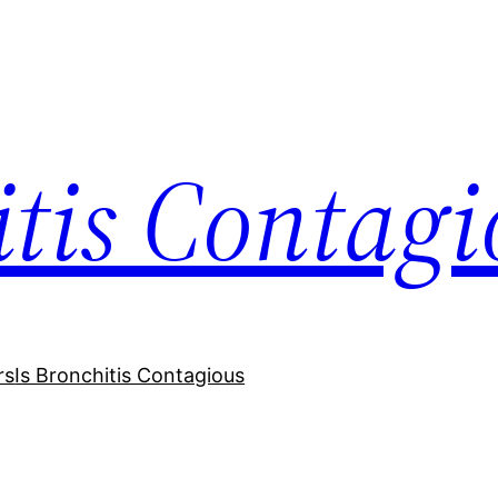
itis Contagi
rs
Is Bronchitis Contagious