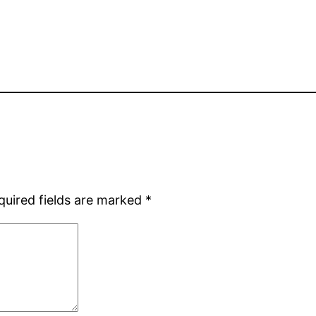
quired fields are marked
*