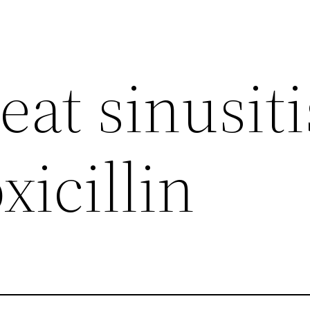
eat sinusiti
icillin