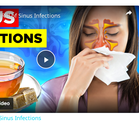
Rid of Sinus Infections
Play
Video
Sinus Infections