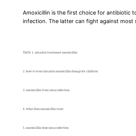
Amoxicillin is the first choice for antibioti
infection. The latter can fight against most 
TAGS: 1. sinusitis treatment amoxicillin
2. how to treat sinusitis amoxicillin dosage for children
3. amoxicillin treat sinus infection
4. what does amoxicillin treat
5. amoxicillin dose sinus infection