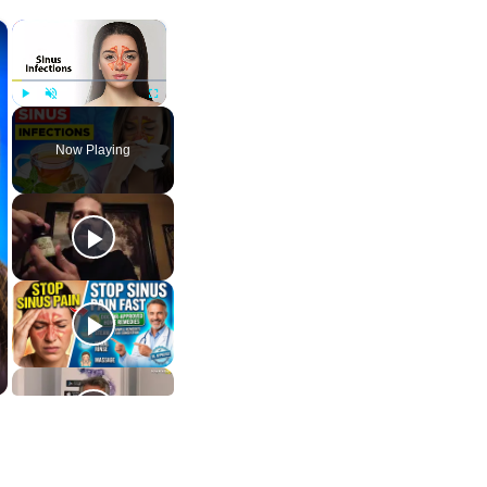
×
×
Play
Unmute
Fullscreen
Now Playing