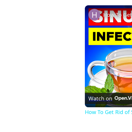
How To Get 
Watch on
How To Get Rid of 