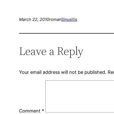
March 22, 2010
roman
Sinusitis
Leave a Reply
Your email address will not be published.
Re
Comment
*