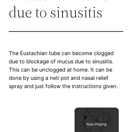
due to sinusitis
The Eustachian tube can become clogged
due to blockage of mucus due to sinusitis.
This can be unclogged at home. It can be
done by using a neti pot and nasal relief
spray and just follow the instructions given.
×
Now Playing