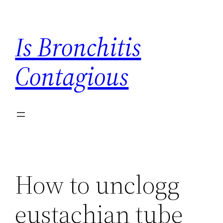
Skip
to
Is Bronchitis
content
Contagious
How to unclogg
eustachian tube