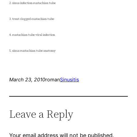
2. sinus infection eustachian tube
3. treat clogged eustachian tube
4. eustachian tube viral infection
5. sinus eustachian tube anatomy
March 23, 2010
roman
Sinusitis
Leave a Reply
Your email address will not be published.