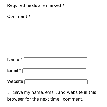
Required fields are marked
*
Comment
*
Name
*
Email
*
Website
Save my name, email, and website in this
browser for the next time I comment.