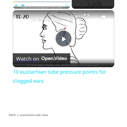
×
Play
Unmute
Fullscreen
10 eustachian tube pressure points for clogged ears
Play
Watch on
Video
10 eustachian tube pressure points for
clogged ears
TAGS: 1. eustachian tube clean