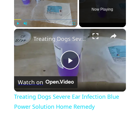
Now Playing
×
Play
Unmute
Fullscreen
Treating Dogs Severe Ear Infection Blue Power Solution Home Remedy
Play
Watch on
Video
Treating Dogs Severe Ear Infection Blue
Power Solution Home Remedy