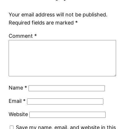
Your email address will not be published.
Required fields are marked
*
Comment
*
Name
*
Email
*
Website
Save my name, email, and website in this