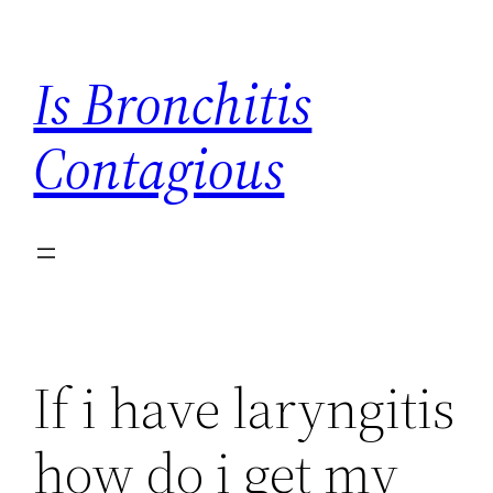
Skip
to
Is Bronchitis
content
Contagious
If i have laryngitis
how do i get my