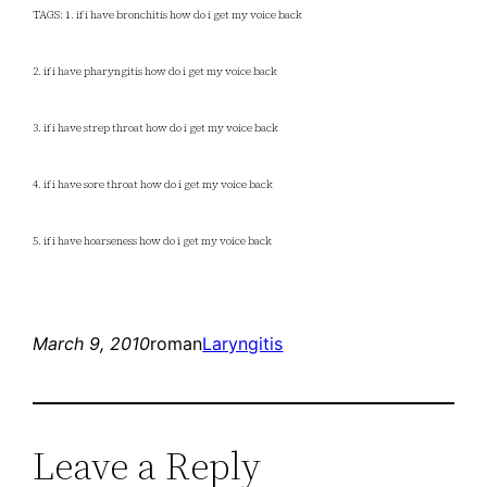
TAGS: 1. if i have bronchitis how do i get my voice back
2. if i have pharyngitis how do i get my voice back
3. if i have strep throat how do i get my voice back
4. if i have sore throat how do i get my voice back
5. if i have hoarseness how do i get my voice back
March 9, 2010
roman
Laryngitis
Leave a Reply