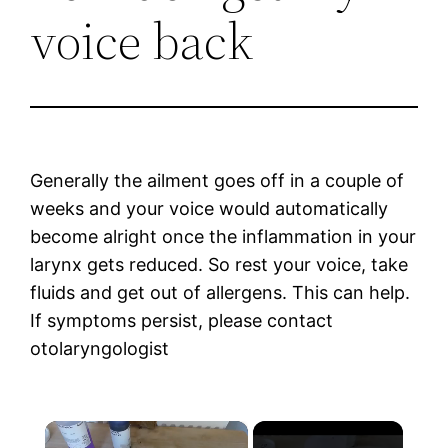
voice back
Generally the ailment goes off in a couple of
weeks and your voice would automatically
become alright once the inflammation in your
larynx gets reduced. So rest your voice, take
fluids and get out of allergens. This can help.
If symptoms persist, please contact
otolaryngologist
×