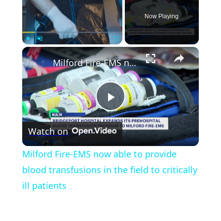
Now Playing
×
Play
Unmute
Fullscreen
Milford Fire-EMS now able to provide blood transfusions in the field to critically ill patients
Play
Watch on
Video
Milford Fire-EMS now able to provide
blood transfusions in the field to critically
ill patients