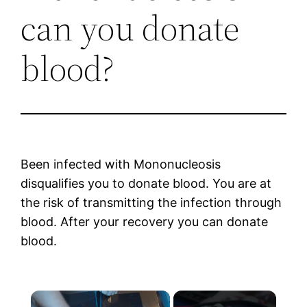
can you donate
blood?
Been infected with Mononucleosis
disqualifies you to donate blood. You are at
the risk of transmitting the infection through
blood. After your recovery you can donate
blood.
×