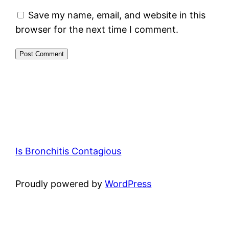
Save my name, email, and website in this
browser for the next time I comment.
Is Bronchitis Contagious
Proudly powered by
WordPress