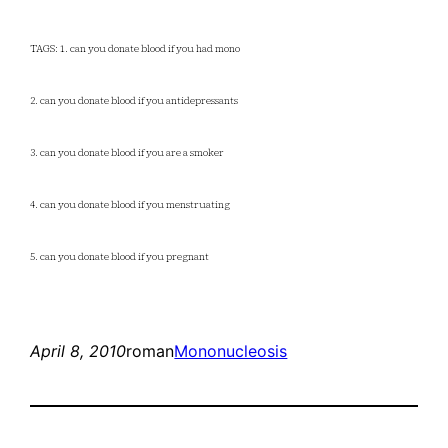
TAGS: 1. can you donate blood if you had mono
2. can you donate blood if you antidepressants
3. can you donate blood if you are a smoker
4. can you donate blood if you menstruating
5. can you donate blood if you pregnant
April 8, 2010
roman
Mononucleosis