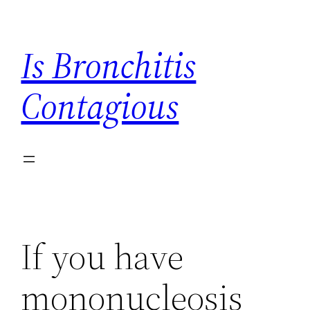
Skip
to
Is Bronchitis
content
Contagious
If you have
mononucleosis