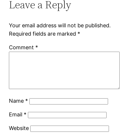
Leave a Reply
Your email address will not be published.
Required fields are marked
*
Comment
*
Name
*
Email
*
Website