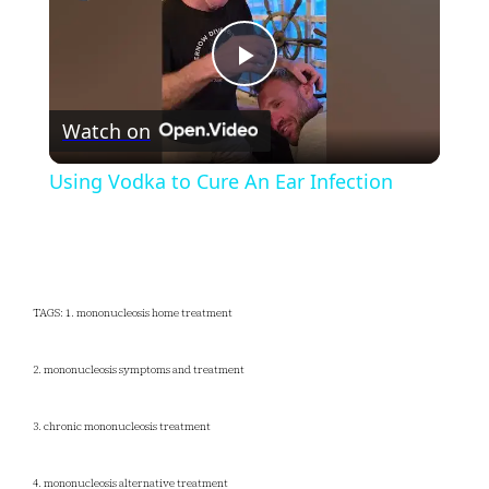
Play
Watch on
Video
Using Vodka to Cure An Ear Infection
TAGS: 1. mononucleosis home treatment
2. mononucleosis symptoms and treatment
3. chronic mononucleosis treatment
4. mononucleosis alternative treatment