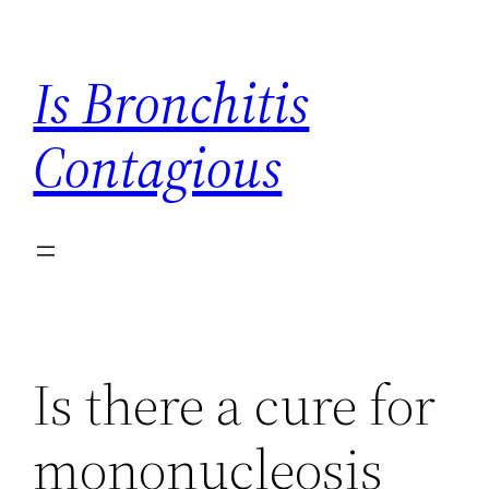
Skip
to
Is Bronchitis
content
Contagious
Is there a cure for
mononucleosis