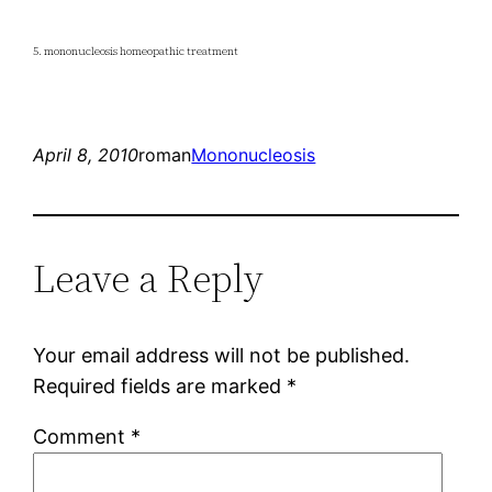
5. mononucleosis homeopathic treatment
April 8, 2010
roman
Mononucleosis
Leave a Reply
Your email address will not be published.
Required fields are marked
*
Comment
*