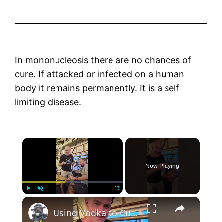
In mononucleosis there are no chances of
cure. If attacked or infected on a human
body it remains permanently. It is a self
limiting disease.
×
Now Playing
×
Play
Unmute
Fullscreen
Using Vodka to Cure An Ear Infection