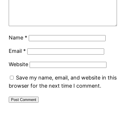
Name
*
Email
*
Website
Save my name, email, and website in this
browser for the next time I comment.