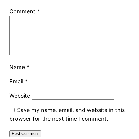
Comment
*
Name
*
Email
*
Website
Save my name, email, and website in this
browser for the next time I comment.