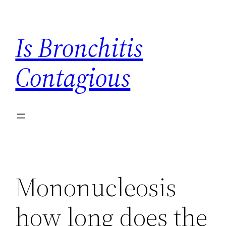
Skip
to
Is Bronchitis
content
Contagious
Mononucleosis
how long does the