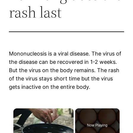
rash last
Mononucleosis is a viral disease. The virus of
the disease can be recovered in 1-2 weeks.
But the virus on the body remains. The rash
of the virus stays short time but the virus
gets inactive on the entire body.
×
Now Playing