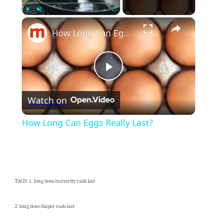
×
Play
Unmute
Fullscreen
How Long Can Eggs Really Last?
Play
Watch on
Video
How Long Can Eggs Really Last?
TAGS: 1. long does butterfly rash last
2. long does diaper rash last