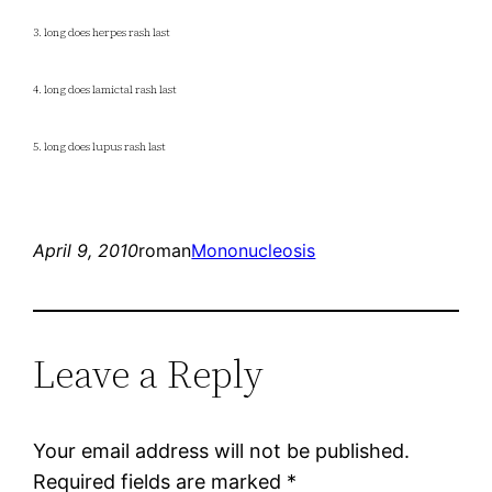
3. long does herpes rash last
4. long does lamictal rash last
5. long does lupus rash last
April 9, 2010
roman
Mononucleosis
Leave a Reply
Your email address will not be published.
Required fields are marked
*