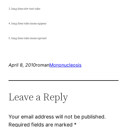
3. long does ebv test take
4. long does take mono appear
5. long does take mono spread
April 8, 2010
roman
Mononucleosis
Leave a Reply
Your email address will not be published.
Required fields are marked
*