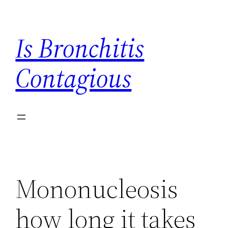
Skip
to
Is Bronchitis
content
Contagious
Mononucleosis
how long it takes