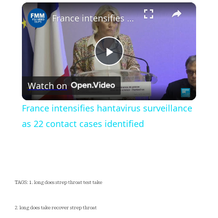
×
Play
Unmute
Fullscreen
France intensifies hantavirus surveillance as 22 contact cases identified
Play
Watch on
Video
France intensifies hantavirus surveillance
as 22 contact cases identified
TAGS: 1. long does strep throat test take
2. long does take recover strep throat