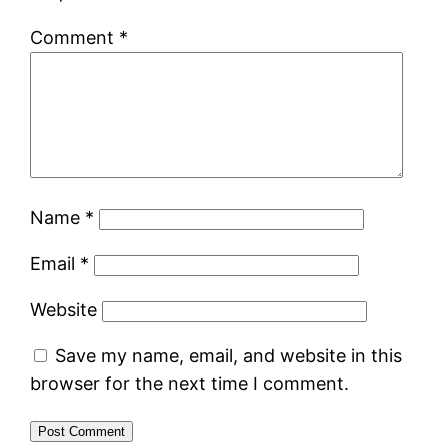
Comment
*
Name
*
Email
*
Website
Save my name, email, and website in this
browser for the next time I comment.