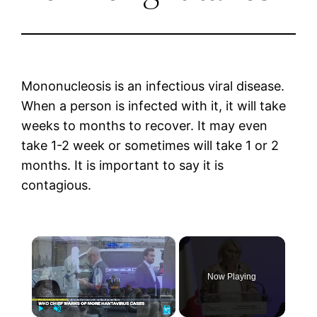
Mononucleosis is an infectious viral disease.
When a person is infected with it, it will take
weeks to months to recover. It may even
take 1-2 week or sometimes will take 1 or 2
months. It is important to say it is
contagious.
×
Now Playing