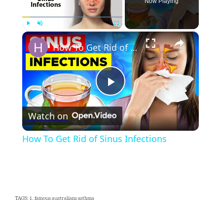
Now Playing
×
Play
Unmute
Fullscreen
How To Get Rid of Sinus Infections
Play
Watch on
Video
How To Get Rid of Sinus Infections
TAGS: 1. famous australians asthma