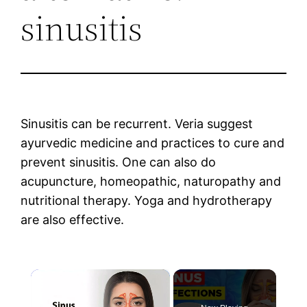
sinusitis
Sinusitis can be recurrent. Veria suggest
ayurvedic medicine and practices to cure and
prevent sinusitis. One can also do
acupuncture, homeopathic, naturopathy and
nutritional therapy. Yoga and hydrotherapy
are also effective.
×