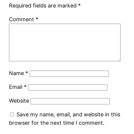
Required fields are marked
*
Comment
*
Name
*
Email
*
Website
Save my name, email, and website in this
browser for the next time I comment.