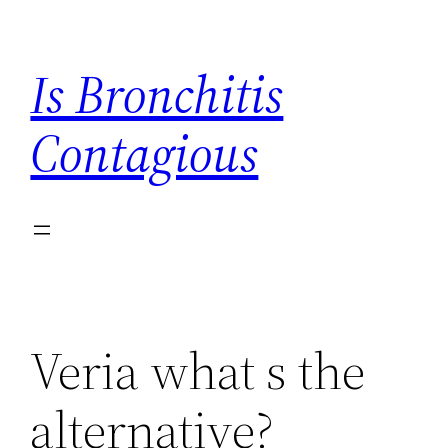
Skip
to
Is Bronchitis
content
Contagious
Veria what s the
alternative?