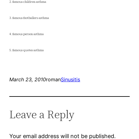
2. famous children asthma
3. famous footballers asthma
4. famous person asthma
5. famous quotes asthma
March 23, 2010
roman
Sinusitis
Leave a Reply
Your email address will not be published.