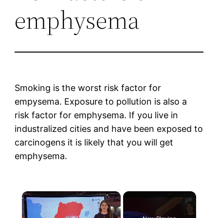
emphysema
Smoking is the worst risk factor for
empysema. Exposure to pollution is also a
risk factor for emphysema. If you live in
industralized cities and have been exposed to
carcinogens it is likely that you will get
emphysema.
×