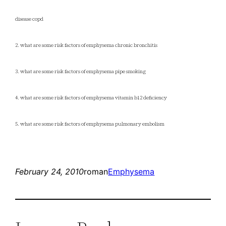
disease copd
2. what are some risk factors of emphysema chronic bronchitis
3. what are some risk factors of emphysema pipe smoking
4. what are some risk factors of emphysema vitamin b12 deficiency
5. what are some risk factors of emphysema pulmonary embolism
February 24, 2010
roman
Emphysema