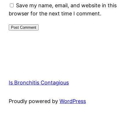
Save my name, email, and website in this
browser for the next time I comment.
Is Bronchitis Contagious
Proudly powered by
WordPress