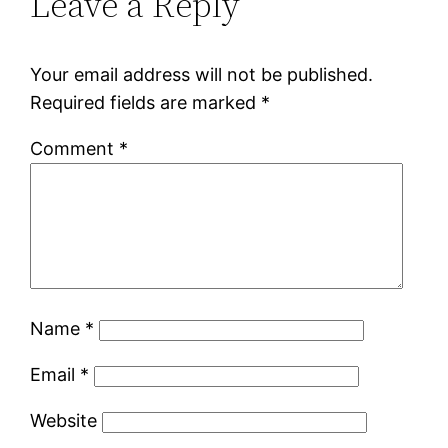
Leave a Reply
Your email address will not be published.
Required fields are marked
*
Comment
*
Name
*
Email
*
Website