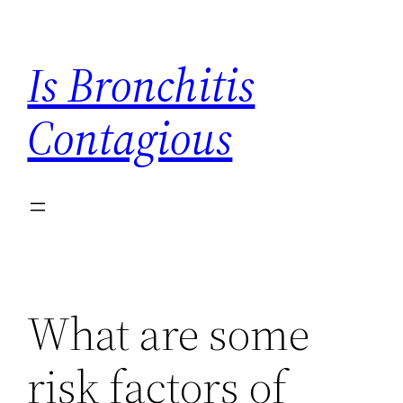
Skip
to
Is Bronchitis
content
Contagious
What are some
risk factors of