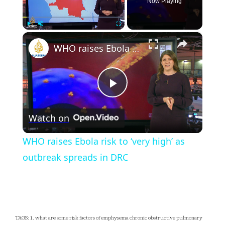
Now Playing
×
Play
Unmute
Fullscreen
WHO raises Ebola risk to ‘very high’ as outbreak spreads in DRC
Play
Watch on
Video
WHO raises Ebola risk to ‘very high’ as
outbreak spreads in DRC
TAGS: 1. what are some risk factors of emphysema chronic obstructive pulmonary