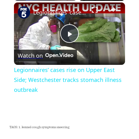
×
Play
Unmute
Fullscreen
Legionnaires’ cases rise on Upper East Side; Westchester tracks stomach illness outbreak
Play
Watch on
Video
Legionnaires’ cases rise on Upper East
Side; Westchester tracks stomach illness
outbreak
TAGS: 1. kennel cough symptoms sneezing