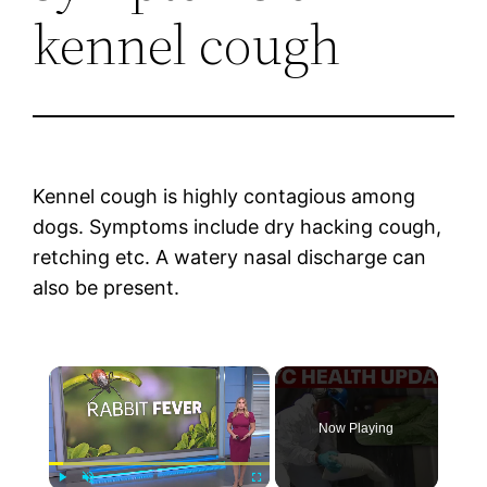
kennel cough
Kennel cough is highly contagious among
dogs. Symptoms include dry hacking cough,
retching etc. A watery nasal discharge can
also be present.
×
Now Playing