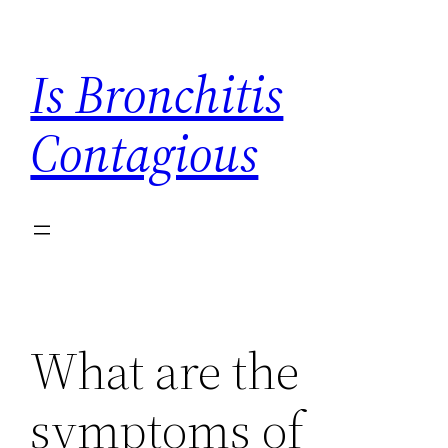
Skip
to
Is Bronchitis
content
Contagious
What are the
symptoms of