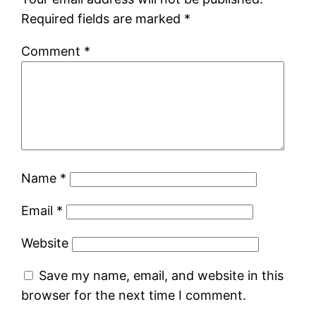
Required fields are marked
*
Comment
*
Name
*
Email
*
Website
Save my name, email, and website in this
browser for the next time I comment.