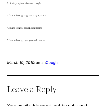
2. first symptoms kennel cough
3. kennel cough signs and symptoms
4. feline kennel cough symptoms
5. kennel cough symptoms humans
March 10, 2010
roman
Cough
Leave a Reply
Your email address will not be published.