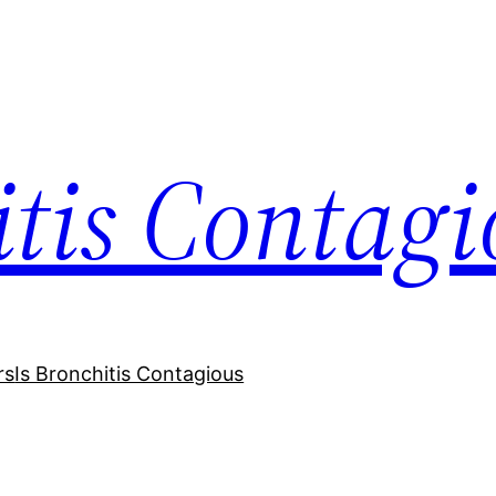
itis Contagi
rs
Is Bronchitis Contagious