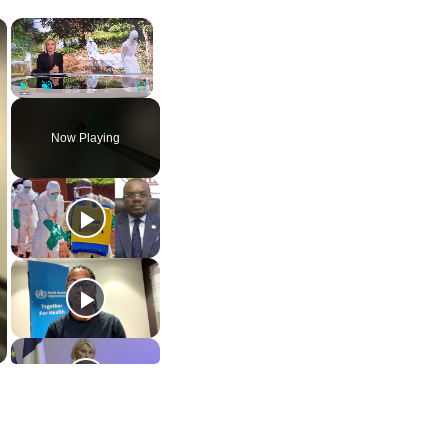
×
×
Play
Unmute
Fullscreen
Now Playing