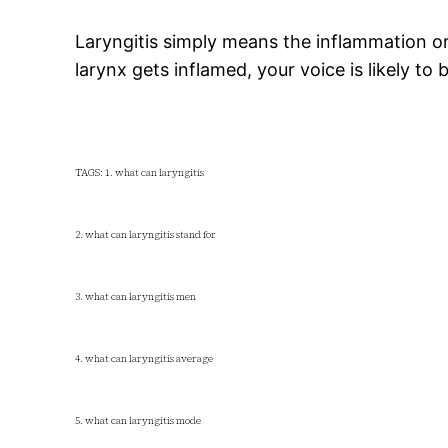
Laryngitis simply means the inflammation or 
larynx gets inflamed, your voice is likely to
TAGS: 1. what can laryngitis
2. what can laryngitis stand for
3. what can laryngitis men
4. what can laryngitis average
5. what can laryngitis mode