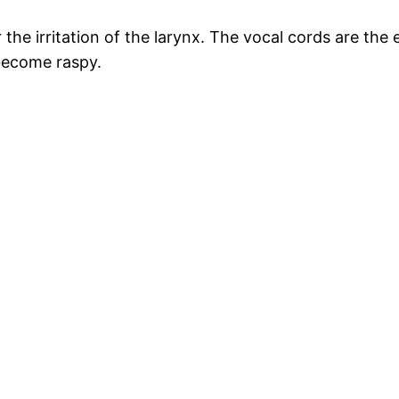
the irritation of the larynx. The vocal cords are the 
 become raspy.