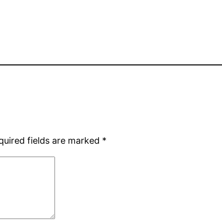
quired fields are marked
*