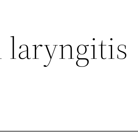
 laryngitis