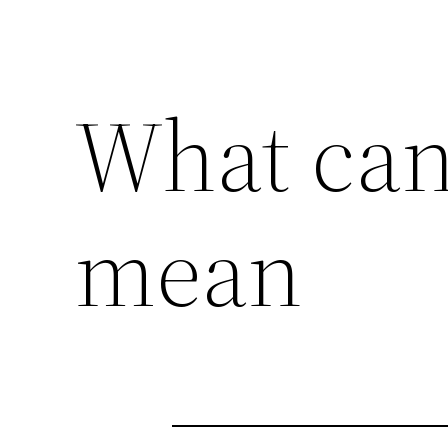
What can
mean