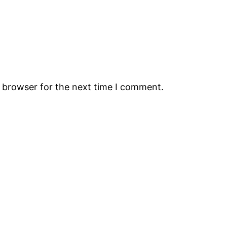
s browser for the next time I comment.