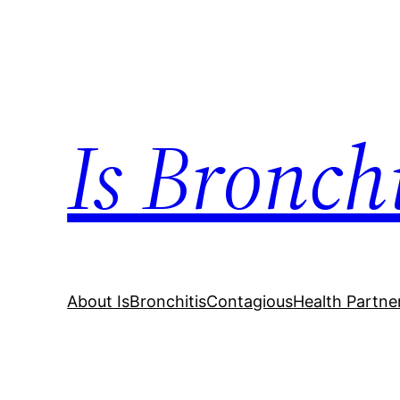
Skip
to
content
Is Bronch
About IsBronchitisContagious
Health Partne