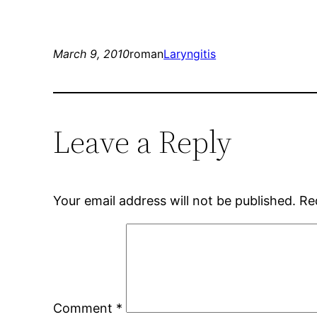
March 9, 2010
roman
Laryngitis
Leave a Reply
Your email address will not be published.
Re
Comment
*