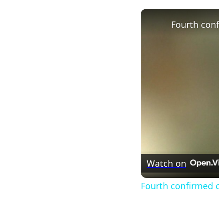
Watch on
Fourth confirmed ca