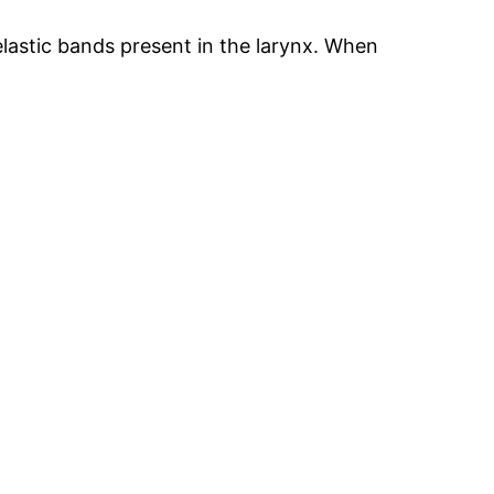
elastic bands present in the larynx. When