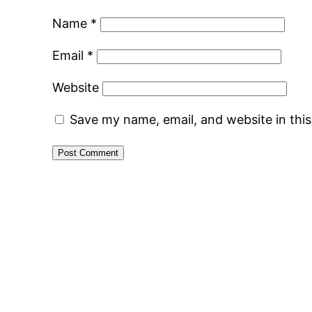
Name
*
Email
*
Website
Save my name, email, and website in thi