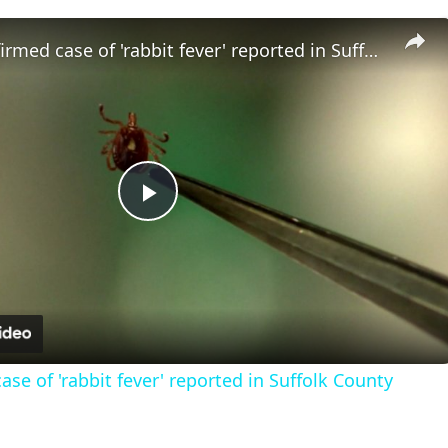
Fourth confirmed case of 'rabbit fever' reported in Suffolk County
Play
Video
se of 'rabbit fever' reported in Suffolk County