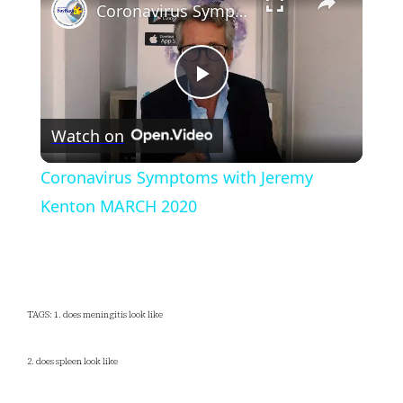
Coronavirus Symptoms with Jeremy Kenton MARCH 2020
Play
Watch on
Video
Coronavirus Symptoms with Jeremy
Kenton MARCH 2020
TAGS: 1. does meningitis look like
2. does spleen look like