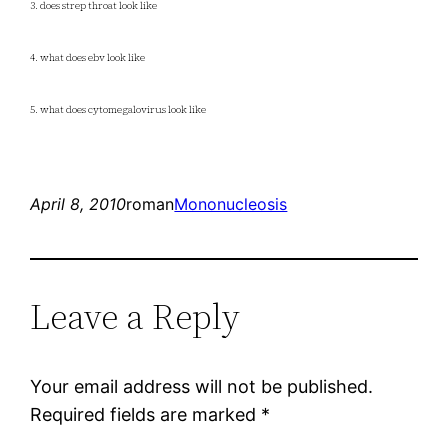
3. does strep throat look like
4. what does ebv look like
5. what does cytomegalovirus look like
April 8, 2010
roman
Mononucleosis
Leave a Reply
Your email address will not be published.
Required fields are marked
*