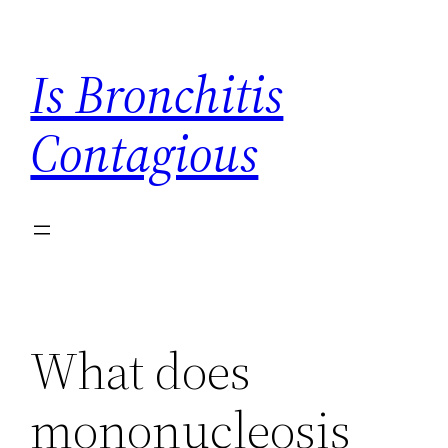
Skip
to
Is Bronchitis
content
Contagious
What does
mononucleosis