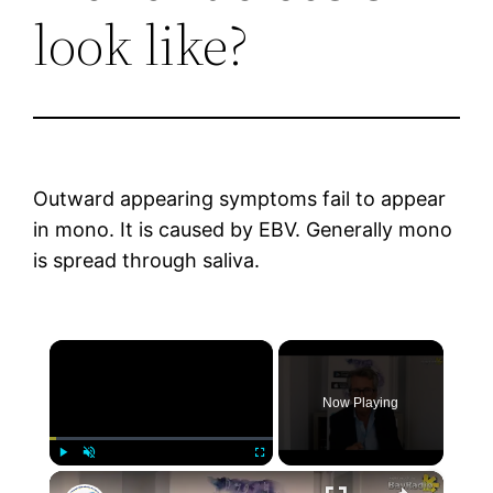
look like?
Outward appearing symptoms fail to appear
in mono. It is caused by EBV. Generally mono
is spread through saliva.
×
Now Playing
×
Play
Unmute
Fullscreen