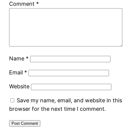
Comment
*
Name
*
Email
*
Website
Save my name, email, and website in this
browser for the next time I comment.