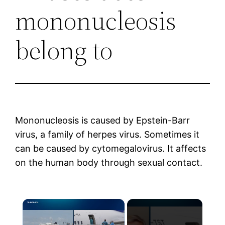
mononucleosis
belong to
Mononucleosis is caused by Epstein-Barr
virus, a family of herpes virus. Sometimes it
can be caused by cytomegalovirus. It affects
on the human body through sexual contact.
×