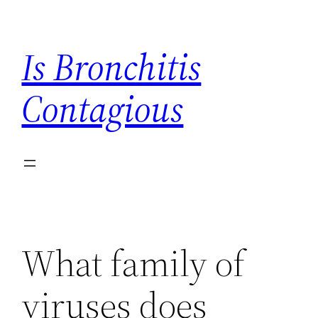
Skip
to
Is Bronchitis
content
Contagious
What family of
viruses does