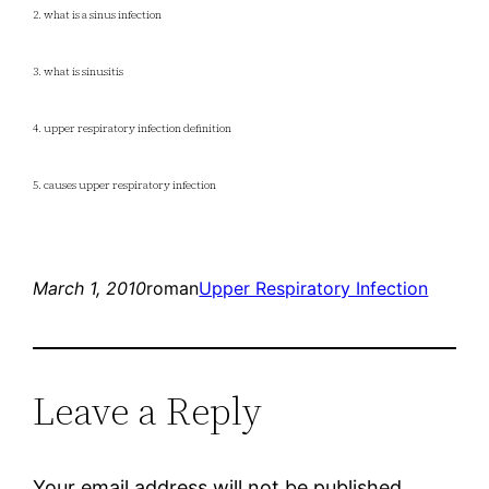
2. what is a sinus infection
3. what is sinusitis
4. upper respiratory infection definition
5. causes upper respiratory infection
March 1, 2010
roman
Upper Respiratory Infection
Leave a Reply
Your email address will not be published.