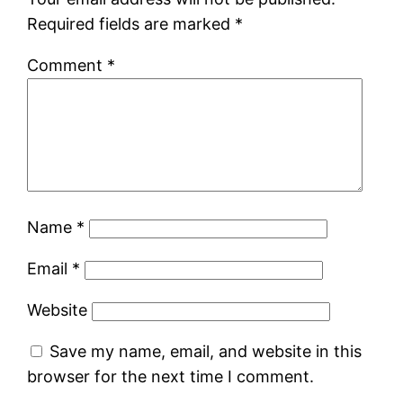
Required fields are marked
*
Comment
*
Name
*
Email
*
Website
Save my name, email, and website in this
browser for the next time I comment.