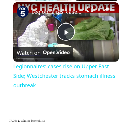
×
Play
Unmute
Fullscreen
Legionnaires’ cases rise on Upper East Side; Westchester tracks stomach illness outbreak
Play
Watch on
Video
Legionnaires’ cases rise on Upper East
Side; Westchester tracks stomach illness
outbreak
TAGS: 1. what is bronchitis