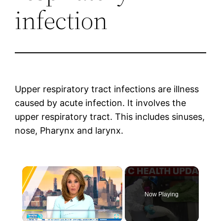
infection
Upper respiratory tract infections are illness
caused by acute infection. It involves the
upper respiratory tract. This includes sinuses,
nose, Pharynx and larynx.
×
Now Playing