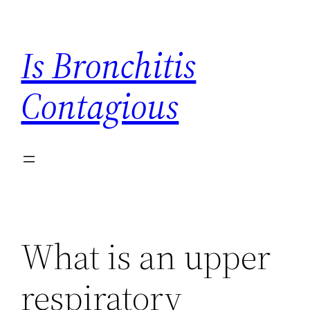
Skip
to
Is Bronchitis
content
Contagious
What is an upper
respiratory