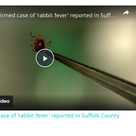
Fourth confirmed case of 'rabbit fever' reported in Suffolk County
Play
Video
se of 'rabbit fever' reported in Suffolk County