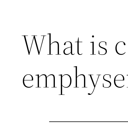
What is c
emphys