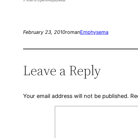
5. what is types of emphysema
February 23, 2010
roman
Emphysema
Leave a Reply
Your email address will not be published.
Re