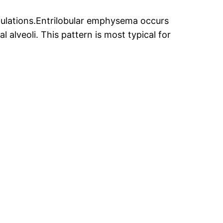
ulations.Entrilobular emphysema occurs
l alveoli. This pattern is most typical for