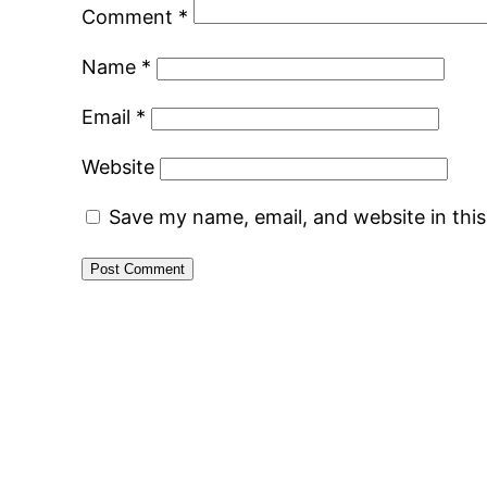
Comment
*
Name
*
Email
*
Website
Save my name, email, and website in thi