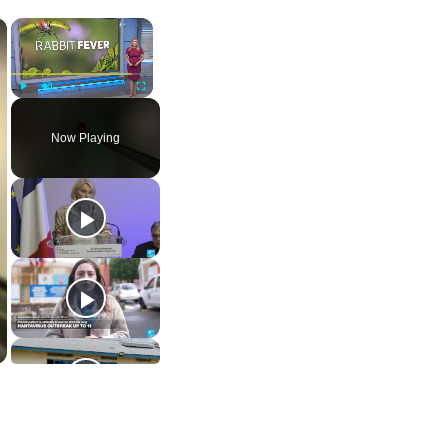
×
×
Play
Unmute
Fullscreen
Now Playing