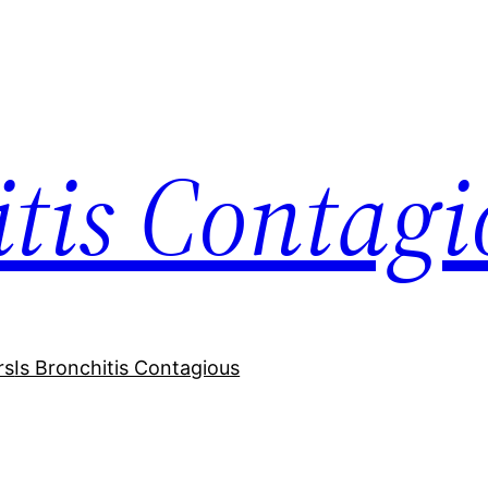
itis Contagi
rs
Is Bronchitis Contagious