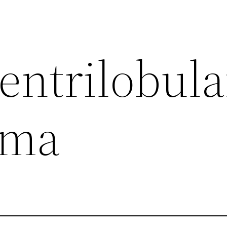
entrilobula
ema