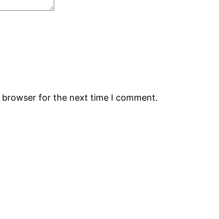
s browser for the next time I comment.