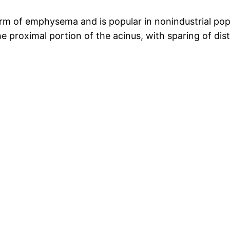
m of emphysema and is popular in nonindustrial pop
e proximal portion of the acinus, with sparing of dista