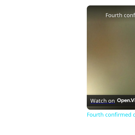
Watch on
Fourth confirmed ca