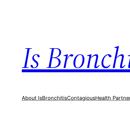
Skip
to
content
Is Bronch
About IsBronchitisContagious
Health Partne