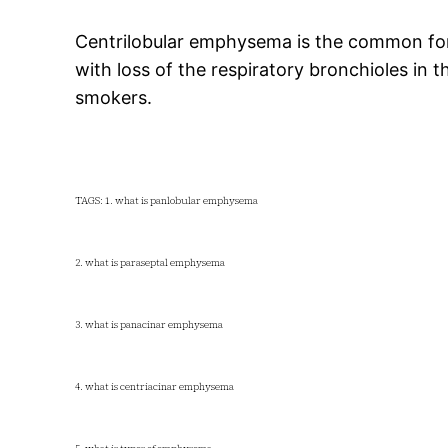
Centrilobular emphysema is the common for
with loss of the respiratory bronchioles in th
smokers.
TAGS: 1. what is panlobular emphysema
2. what is paraseptal emphysema
3. what is panacinar emphysema
4. what is centriacinar emphysema