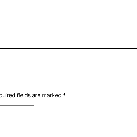
quired fields are marked
*