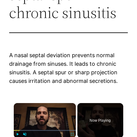
chronic sinusitis
A nasal septal deviation prevents normal
drainage from sinuses. It leads to chronic
sinusitis. A septal spur or sharp projection
causes irritation and abnormal secretions.
×
Now Playing