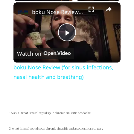
×
Play
Unmute
Fullscreen
boku Nose Review (for sinus infections, nasal health and breathing)
Play
Watch on
Video
boku Nose Review (for sinus infections,
nasal health and breathing)
TAGS: 1. what is nasal septal spur chronic sinusitis headache
2. what is nasal septal spur chronic sinusitis endoscopic sinus surgery