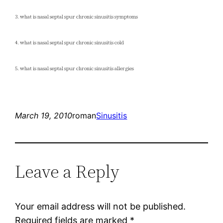
3. what is nasal septal spur chronic sinusitis symptoms
4. what is nasal septal spur chronic sinusitis cold
5. what is nasal septal spur chronic sinusitis allergies
March 19, 2010
roman
Sinusitis
Leave a Reply
Your email address will not be published.
Required fields are marked
*