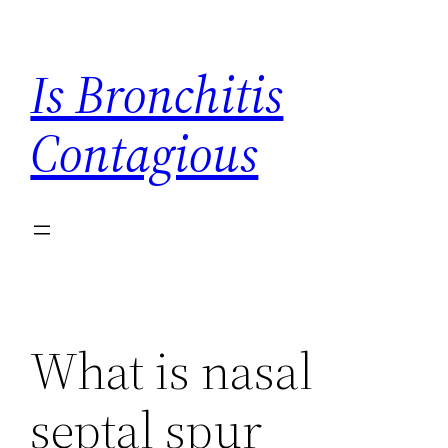
Skip
to
Is Bronchitis
content
Contagious
What is nasal
septal spur