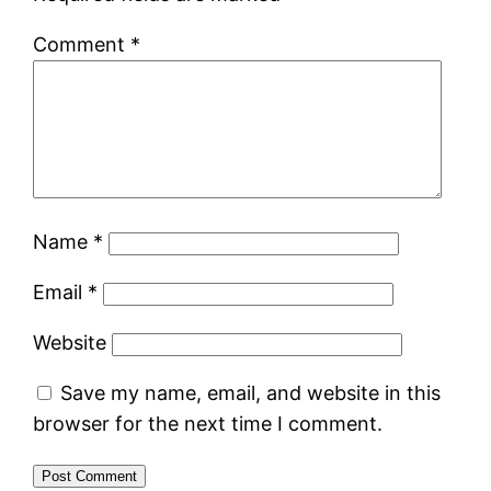
Comment
*
Name
*
Email
*
Website
Save my name, email, and website in this
browser for the next time I comment.