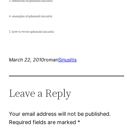
3. definition of sphenoid sinusitis
4. examples of sphenoid sinusitis
5. how to write sphenoid sinusitis
March 22, 2010
roman
Sinusitis
Leave a Reply
Your email address will not be published.
Required fields are marked
*