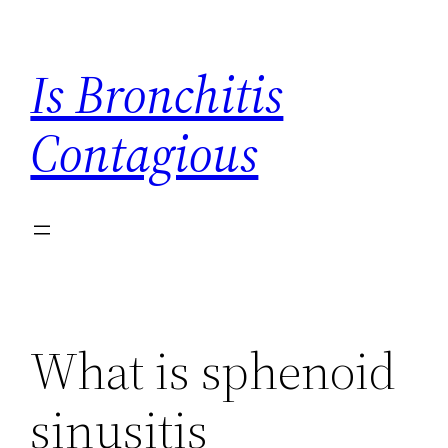
Skip
to
Is Bronchitis
content
Contagious
What is sphenoid
sinusitis