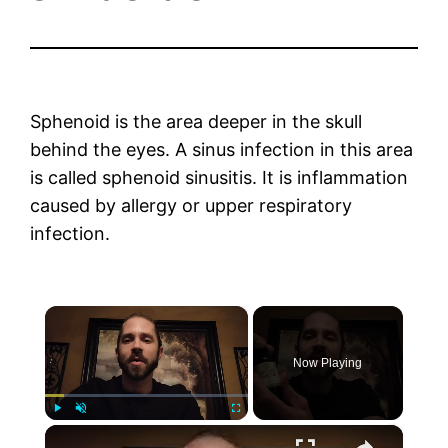
Sphenoid is the area deeper in the skull
behind the eyes. A sinus infection in this area
is called sphenoid sinusitis. It is inflammation
caused by allergy or upper respiratory
infection.
×
Now Playing
×
Play
Unmute
Fullscreen