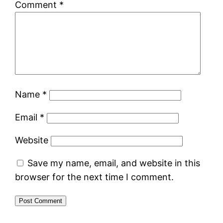
Comment
*
Name
*
Email
*
Website
Save my name, email, and website in this
browser for the next time I comment.