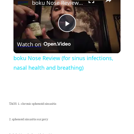
boku Nose Review (for sinus infections, nasal health and breathing)
Play
Watch on
Video
boku Nose Review (for sinus infections,
nasal health and breathing)
TAGS: 1. chronic sphenoid sinusitis
2. sphenoid sinusitis surgery