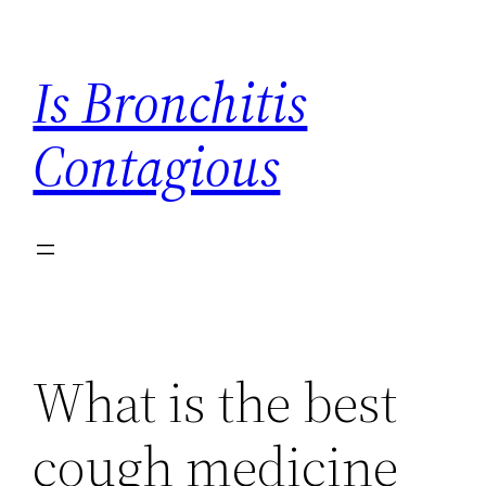
Skip
to
Is Bronchitis
content
Contagious
What is the best
cough medicine