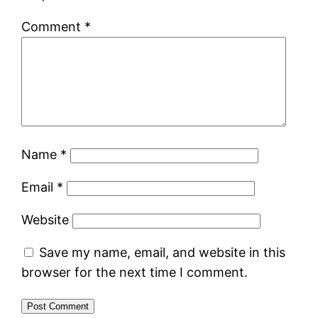
Comment
*
Name
*
Email
*
Website
Save my name, email, and website in this
browser for the next time I comment.