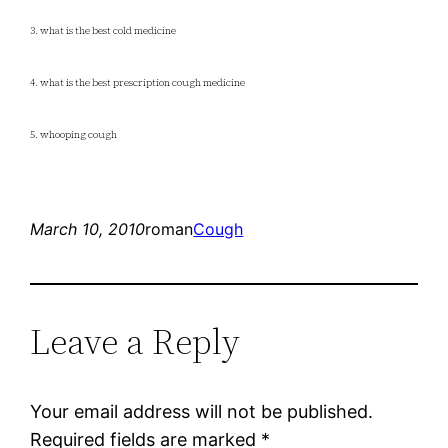
3. what is the best cold medicine
4. what is the best prescription cough medicine
5. whooping cough
March 10, 2010
roman
Cough
Leave a Reply
Your email address will not be published.
Required fields are marked
*