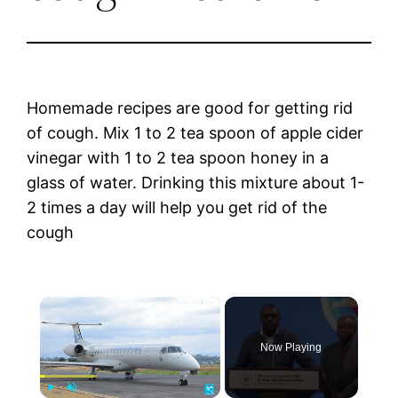
Homemade recipes are good for getting rid
of cough. Mix 1 to 2 tea spoon of apple cider
vinegar with 1 to 2 tea spoon honey in a
glass of water. Drinking this mixture about 1-
2 times a day will help you get rid of the
cough
×
Now Playing