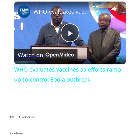
×
Play
Unmute
Fullscreen
WHO evaluates vaccines as efforts ramp up to control Ebola outbreak
Play
Watch on
Video
WHO evaluates vaccines as efforts ramp
up to control Ebola outbreak
TAGS: 1. robitussin
2. delsym