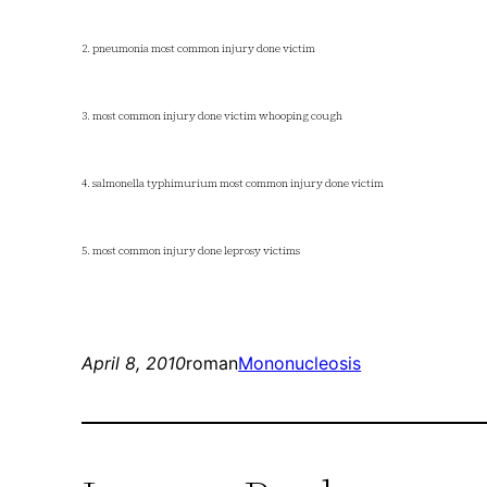
2. pneumonia most common injury done victim
3. most common injury done victim whooping cough
4. salmonella typhimurium most common injury done victim
5. most common injury done leprosy victims
April 8, 2010
roman
Mononucleosis