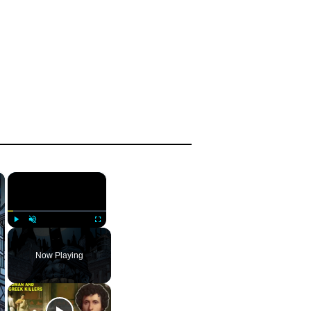
×
×
Play
Unmute
Fullscreen
Now Playing