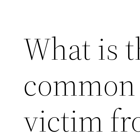
What is 
common i
victim f