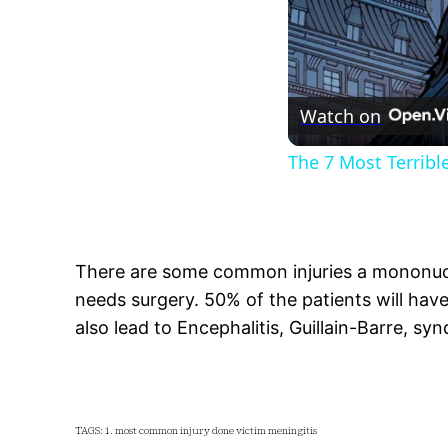
Watch on
The 7 Most Terrib
There are some common injuries a mononucl
needs surgery. 50% of the patients will have 
also lead to Encephalitis, Guillain-Barre, syn
TAGS: 1. most common injury done victim meningitis