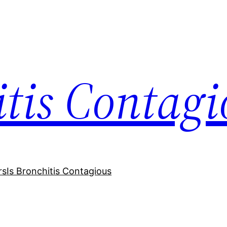
itis Contagi
rs
Is Bronchitis Contagious