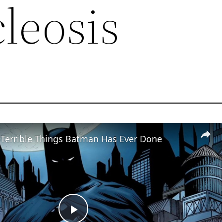
leosis
 Terrible Things Batman Has Ever Done