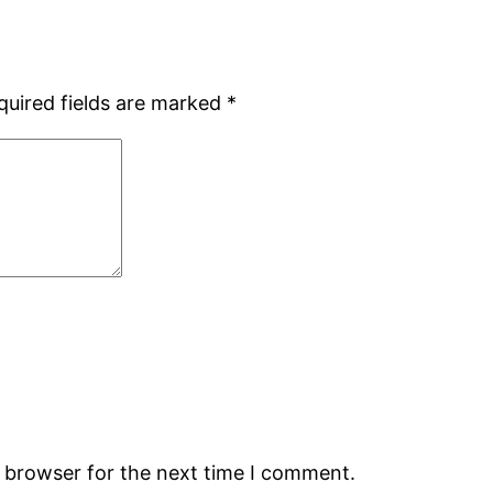
quired fields are marked
*
s browser for the next time I comment.