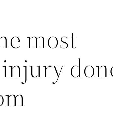
the most
njury done
rom