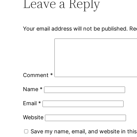
Leave a Reply
Your email address will not be published.
Re
Comment
*
Name
*
Email
*
Website
Save my name, email, and website in thi