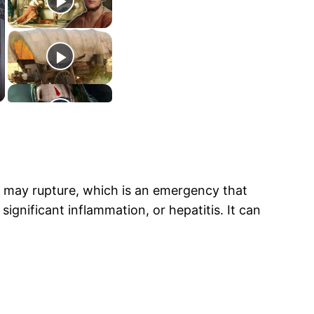
 may rupture, which is an emergency that
significant inflammation, or hepatitis. It can