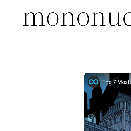
mononuc
The 7 Most