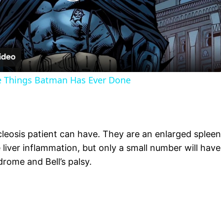
Play
Video
le Things Batman Has Ever Done
eosis patient can have. They are an enlarged spleen
liver inflammation, but only a small number will have 
drome and Bell’s palsy.