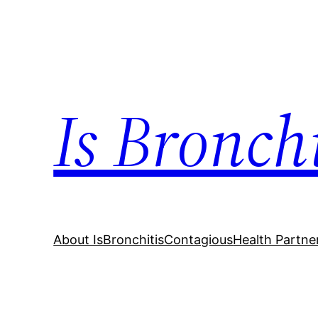
Skip
to
content
Is Bronch
About IsBronchitisContagious
Health Partne