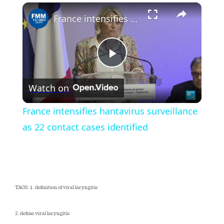
×
Play
Unmute
Fullscreen
France intensifies hantavirus surveillance as 22 contact cases identified
Play
Watch on
Video
France intensifies hantavirus surveillance
as 22 contact cases identified
TAGS: 1. definition of viral laryngitis
2. define viral laryngitis