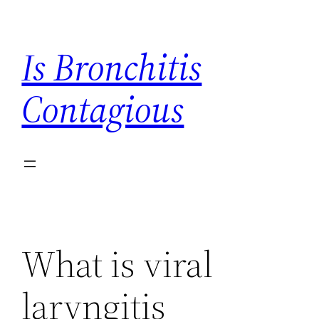
Skip
to
Is Bronchitis
content
Contagious
What is viral
laryngitis