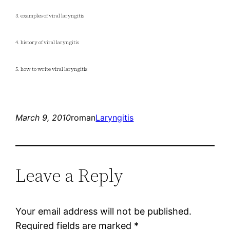
3. examples of viral laryngitis
4. history of viral laryngitis
5. how to write viral laryngitis
March 9, 2010
roman
Laryngitis
Leave a Reply
Your email address will not be published.
Required fields are marked
*