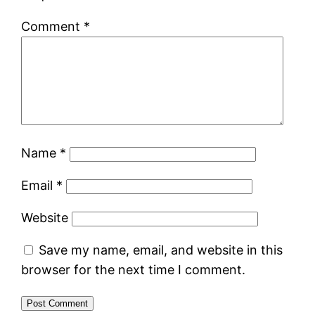
Comment
*
Name
*
Email
*
Website
Save my name, email, and website in this
browser for the next time I comment.