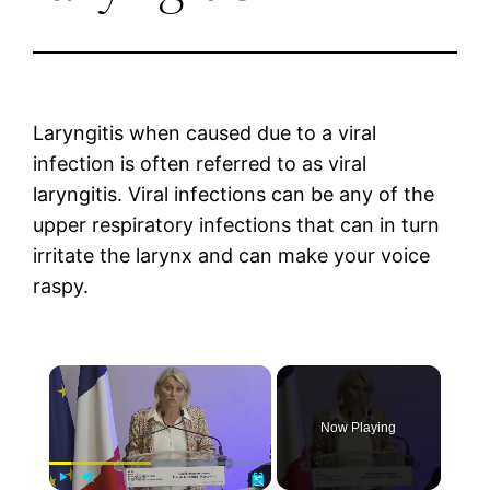
Laryngitis when caused due to a viral
infection is often referred to as viral
laryngitis. Viral infections can be any of the
upper respiratory infections that can in turn
irritate the larynx and can make your voice
raspy.
×
Now Playing