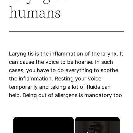
humans
Laryngitis is the inflammation of the larynx. It
can cause the voice to be hoarse. In such
cases, you have to do everything to soothe
the inflammation. Resting your voice
temporarily and taking a lot of fluids can
help. Being out of allergens is mandatory too
×