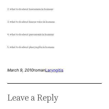
2. what to do about hoarseness in humans
3. what to do about hoarse voice in humans
4. what to do about pneumonia in humans
5. what to do about pharyngitis in humans
March 9, 2010
roman
Laryngitis
Leave a Reply