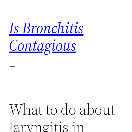
Skip
to
Is Bronchitis
content
Contagious
What to do about
laryngitis in