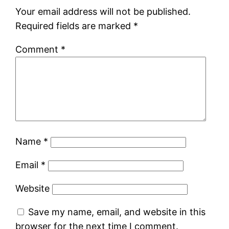
Your email address will not be published.
Required fields are marked
*
Comment
*
Name
*
Email
*
Website
Save my name, email, and website in this
browser for the next time I comment.