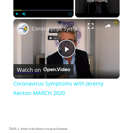
Now Playing
×
Play
Unmute
Fullscreen
Coronavirus Symptoms with Jeremy Kenton MARCH 2020
Play
Watch on
Video
Coronavirus Symptoms with Jeremy
Kenton MARCH 2020
TAGS: 1. what to do about croup in humans