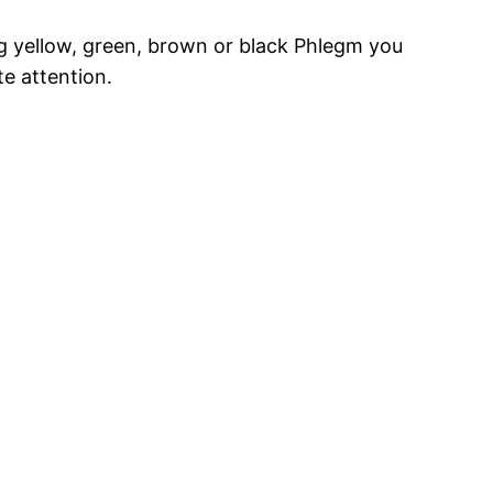
g yellow, green, brown or black Phlegm you
e attention.