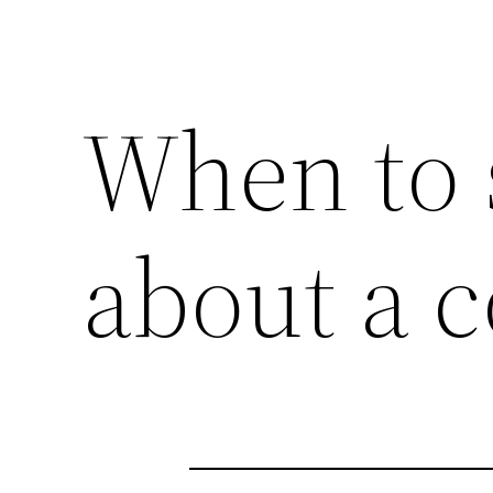
When to 
about a 