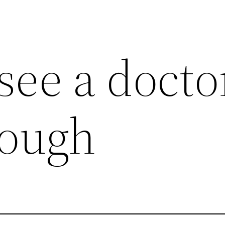
see a docto
cough