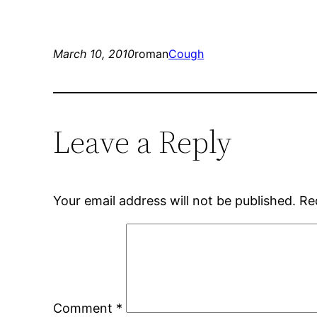
March 10, 2010
roman
Cough
Leave a Reply
Your email address will not be published.
Re
Comment
*