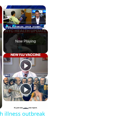
×
×
Play
Unmute
Fullscreen
Now Playing
h illness outbreak