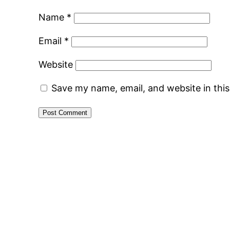
Name
*
Email
*
Website
Save my name, email, and website in thi