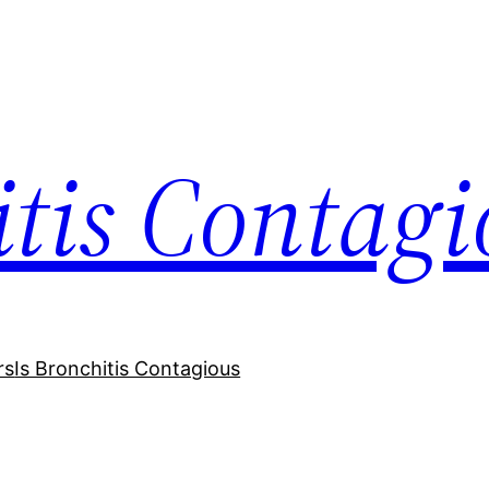
itis Contagi
rs
Is Bronchitis Contagious