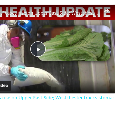
Legionnaires’ cases rise on Upper East Side; Westchester tracks stomach illness outbreak
Play
Video
s rise on Upper East Side; Westchester tracks stomac