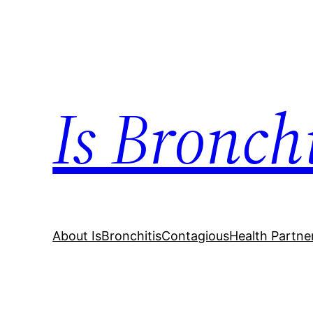
Skip
to
content
Is Bronch
About IsBronchitisContagious
Health Partne