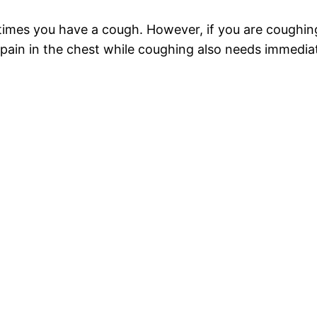
 times you have a cough. However, if you are coughin
 pain in the chest while coughing also needs immediat