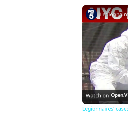
Watch on
Legionnaires’ case