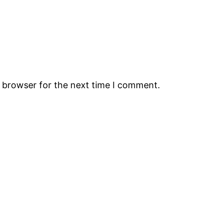
s browser for the next time I comment.