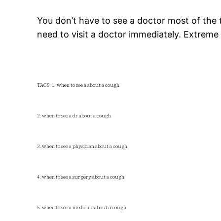
You don’t have to see a doctor most of the
need to visit a doctor immediately. Extreme
TAGS: 1. when to see a about a cough
2. when to see a dr about a cough
3. when to see a physician about a cough
4. when to see a surgery about a cough
5. when to see a medicine about a cough