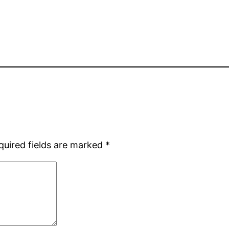
quired fields are marked
*