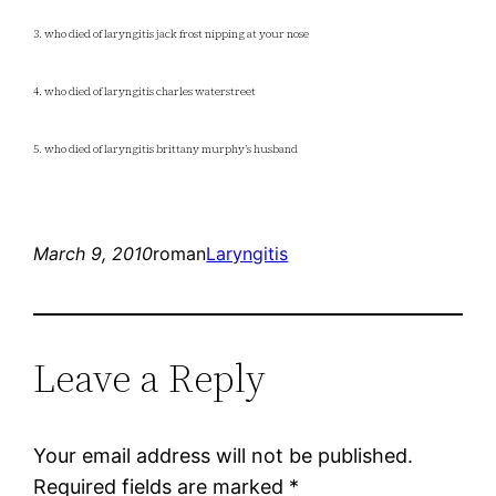
3. who died of laryngitis jack frost nipping at your nose
4. who died of laryngitis charles waterstreet
5. who died of laryngitis brittany murphy’s husband
March 9, 2010
roman
Laryngitis
Leave a Reply
Your email address will not be published.
Required fields are marked
*