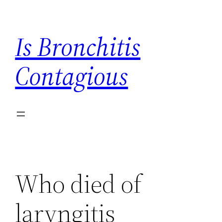
Skip
to
Is Bronchitis
content
Contagious
Who died of
laryngitis