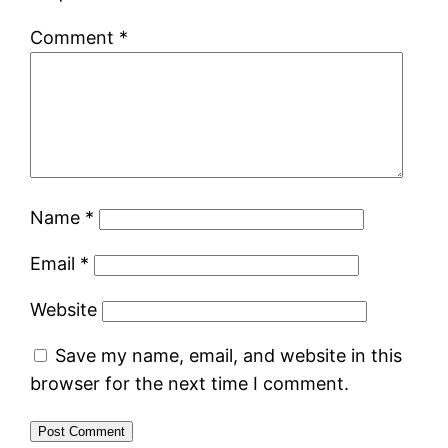
Comment
*
Name
*
Email
*
Website
Save my name, email, and website in this
browser for the next time I comment.