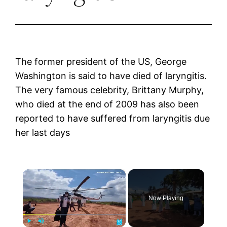
The former president of the US, George
Washington is said to have died of laryngitis.
The very famous celebrity, Brittany Murphy,
who died at the end of 2009 has also been
reported to have suffered from laryngitis due
her last days
×
Now Playing