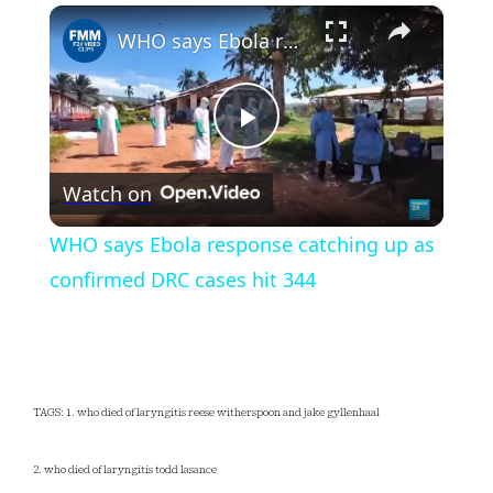
×
Play
Unmute
Fullscreen
WHO says Ebola response catching up as confirmed DRC cases hit 344
Play
Watch on
Video
WHO says Ebola response catching up as
confirmed DRC cases hit 344
TAGS: 1. who died of laryngitis reese witherspoon and jake gyllenhaal
2. who died of laryngitis todd lasance