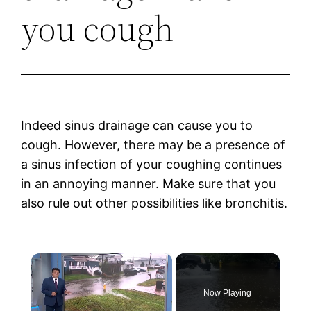
you cough
Indeed sinus drainage can cause you to
cough. However, there may be a presence of
a sinus infection of your coughing continues
in an annoying manner. Make sure that you
also rule out other possibilities like bronchitis.
×
Now Playing