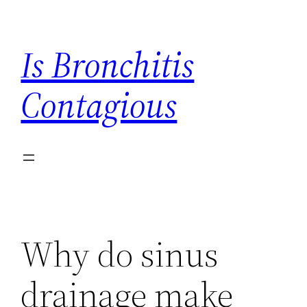
Skip
to
Is Bronchitis
content
Contagious
Why do sinus
drainage make