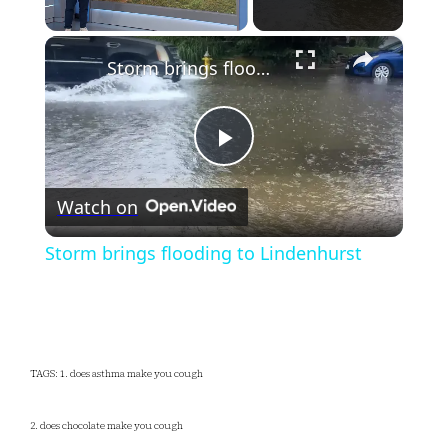
×
Unmute
Storm brings flooding to Lindenhurst
Play
Watch on
Video
Storm brings flooding to Lindenhurst
TAGS: 1. does asthma make you cough
2. does chocolate make you cough