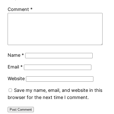
Comment
*
Name
*
Email
*
Website
Save my name, email, and website in this
browser for the next time I comment.