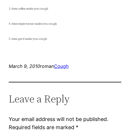
3. does coffee make you cough
4. does expectorant make you cough
5. does gerd make you cough
March 9, 2010
roman
Cough
Leave a Reply
Your email address will not be published.
Required fields are marked
*