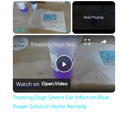
×
Now Playing
×
Play
Unmute
Fullscreen
Treating Dogs Severe Ear Infection Blue Power Solution Home Remedy
Play
Watch on
Video
Treating Dogs Severe Ear Infection Blue
Power Solution Home Remedy