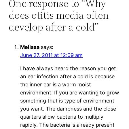
One response to “Why
does otitis media often
develop after a cold”
Melissa
says:
June 27, 2011 at 12:09 am
I have always heard the reason you get
an ear infection after a cold is because
the inner ear is a warm moist
environment. If you are wanting to grow
something that is type of environment
you want. The dampness and the close
quarters allow bacteria to multiply
rapidly. The bacteria is already present