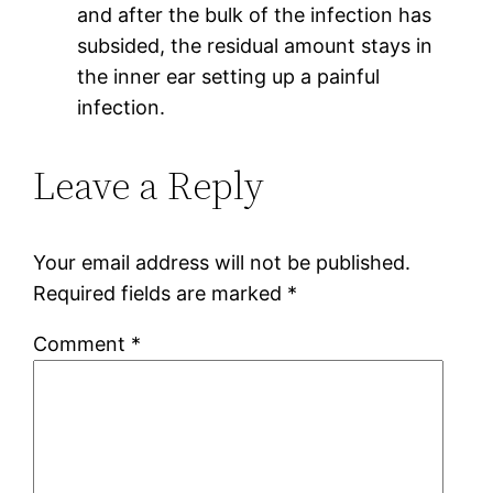
and after the bulk of the infection has
subsided, the residual amount stays in
the inner ear setting up a painful
infection.
Leave a Reply
Your email address will not be published.
Required fields are marked
*
Comment
*