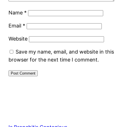
Name
*
Email
*
Website
Save my name, email, and website in this
browser for the next time I comment.