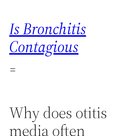
Skip
to
Is Bronchitis
content
Contagious
Why does otitis
media often