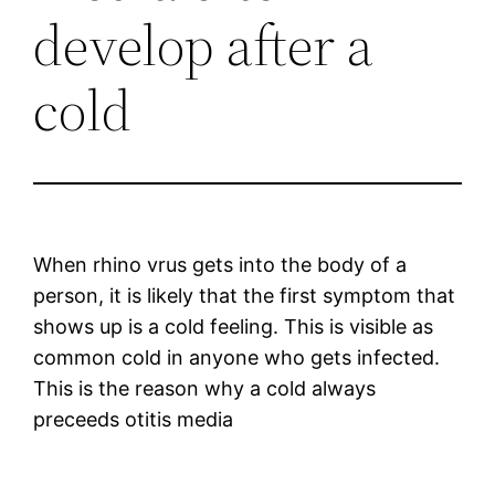
develop after a
cold
When rhino vrus gets into the body of a
person, it is likely that the first symptom that
shows up is a cold feeling. This is visible as
common cold in anyone who gets infected.
This is the reason why a cold always
preceeds otitis media