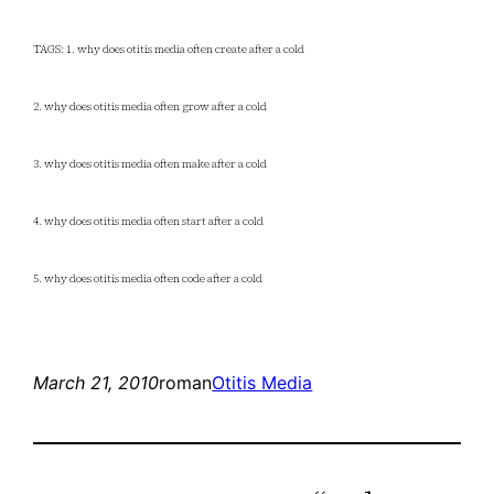
TAGS: 1. why does otitis media often create after a cold
2. why does otitis media often grow after a cold
3. why does otitis media often make after a cold
4. why does otitis media often start after a cold
5. why does otitis media often code after a cold
March 21, 2010
roman
Otitis Media