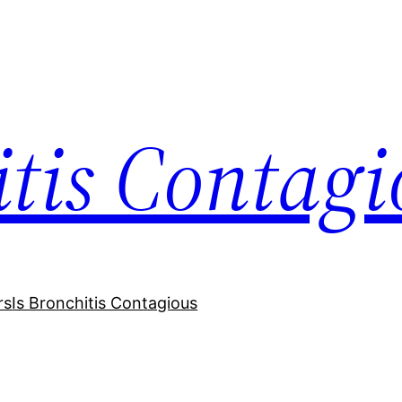
itis Contagi
rs
Is Bronchitis Contagious