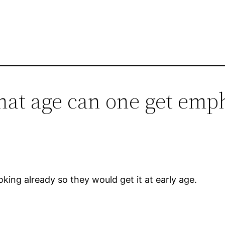
what age can one get em
oking already so they would get it at early age.