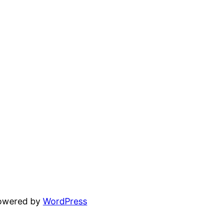
powered by
WordPress