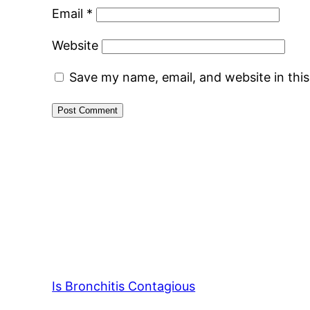
Email
*
Website
Save my name, email, and website in thi
Is Bronchitis Contagious