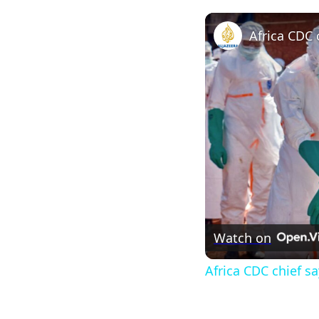
Watch on
Africa CDC chief s