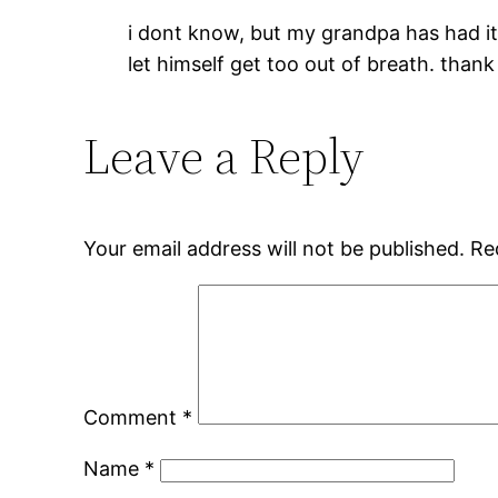
i dont know, but my grandpa has had it 
let himself get too out of breath. thank
Leave a Reply
Your email address will not be published.
Re
Comment
*
Name
*