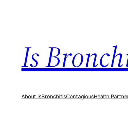
Skip
to
content
Is Bronch
About IsBronchitisContagious
Health Partne