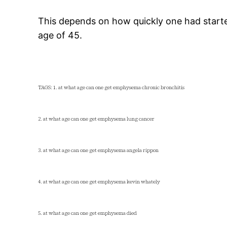
This depends on how quickly one had starte
age of 45.
TAGS: 1. at what age can one get emphysema chronic bronchitis
2. at what age can one get emphysema lung cancer
3. at what age can one get emphysema angela rippon
4. at what age can one get emphysema kevin whately
5. at what age can one get emphysema died