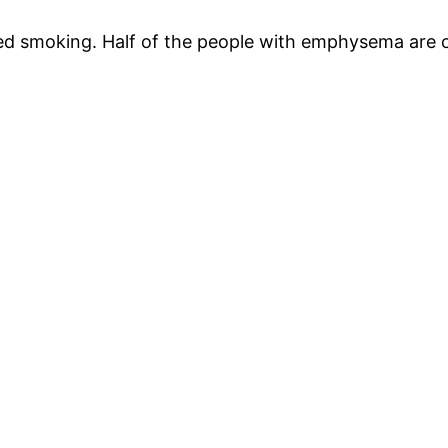
d smoking. Half of the people with emphysema are o