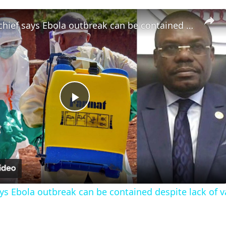
Africa CDC chief says Ebola outbreak can be contained despite lack of vaccines
Play
Video
ays Ebola outbreak can be contained despite lack of 