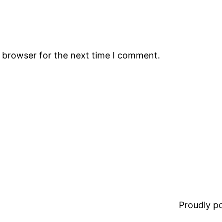
s browser for the next time I comment.
Proudly 