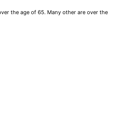
ver the age of 65. Many other are over the