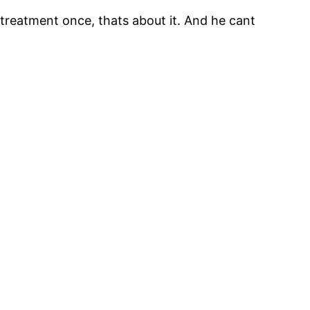
 treatment once, thats about it. And he cant