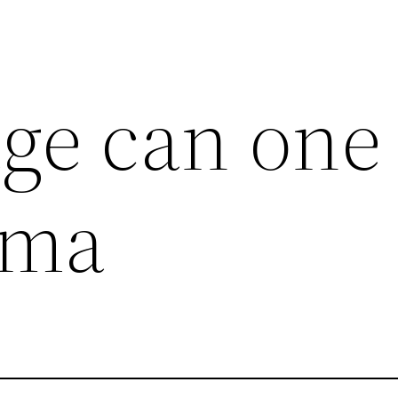
ge can one
ema