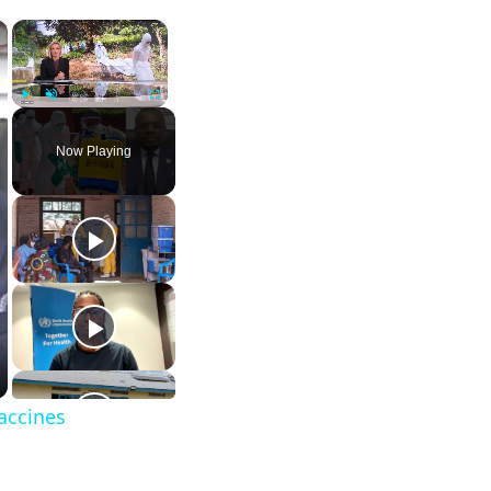
×
×
Play
Unmute
Fullscreen
Now Playing
vaccines