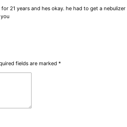
for 21 years and hes okay. he had to get a nebulizer
 you
quired fields are marked
*