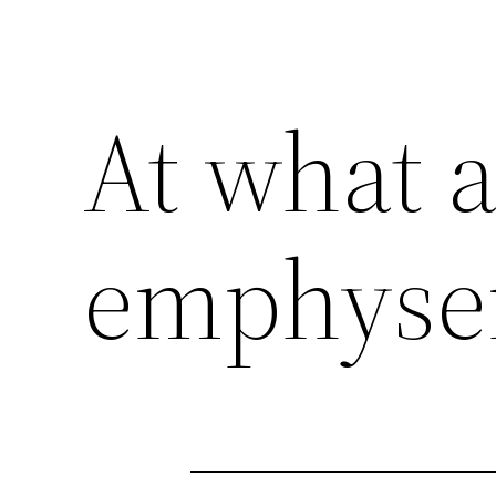
At what a
emphys