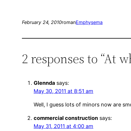
February 24, 2010
roman
Emphysema
2 responses to “At 
Glennda
says:
May 30, 2011 at 8:51 am
Well, I guess lots of minors now are sm
commercial construction
says:
May 31, 2011 at 4:00 am