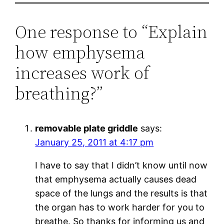
One response to “Explain
how emphysema
increases work of
breathing?”
removable plate griddle
says:
January 25, 2011 at 4:17 pm
I have to say that I didn’t know until now
that emphysema actually causes dead
space of the lungs and the results is that
the organ has to work harder for you to
breathe. So thanks for informing us and