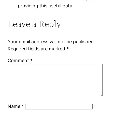
providing this useful data.
Leave a Reply
Your email address will not be published.
Required fields are marked
*
Comment
*
Name
*