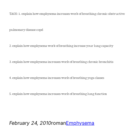
TAGS: 1. explain how emphysema increases work of breathing chronic obstructive
pulmonary disease copd
2. explain how emphysema work of breathing increase your lung capacity
3. explain how emphysema increases work of breathing chronic bronchitis
4. explain how emphysema increases work of breathing yoga classes
5. explain how emphysema increases work of breathing lung function
February 24, 2010
roman
Emphysema