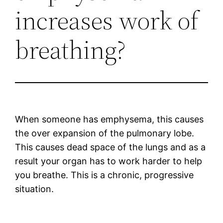
increases work of
breathing?
When someone has emphysema, this causes
the over expansion of the pulmonary lobe.
This causes dead space of the lungs and as a
result your organ has to work harder to help
you breathe. This is a chronic, progressive
situation.