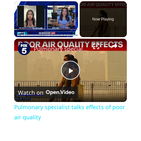
×
Now Playing
×
Play
Unmute
Fullscreen
Pulmonary specialist talks effects of poor air quality
Play
Watch on
Video
Pulmonary specialist talks effects of poor
air quality