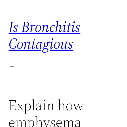
Skip
to
Is Bronchitis
content
Contagious
Explain how
emphysema