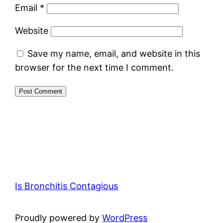
Email
*
Website
Save my name, email, and website in this
browser for the next time I comment.
Is Bronchitis Contagious
Proudly powered by
WordPress