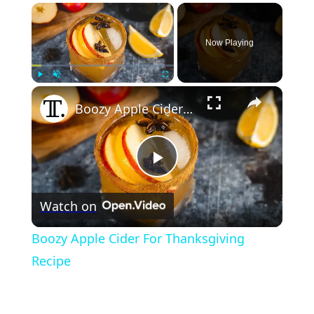
×
Now Playing
×
Play
Unmute
Fullscreen
Boozy Apple Cider For Thanksgiving Recipe
Play
Watch on
Video
Boozy Apple Cider For Thanksgiving
Recipe