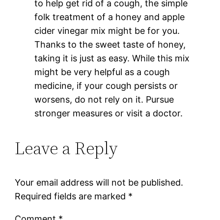
to help get rid of a cough, the simple
folk treatment of a honey and apple
cider vinegar mix might be for you.
Thanks to the sweet taste of honey,
taking it is just as easy. While this mix
might be very helpful as a cough
medicine, if your cough persists or
worsens, do not rely on it. Pursue
stronger measures or visit a doctor.
Leave a Reply
Your email address will not be published.
Required fields are marked
*
Comment
*