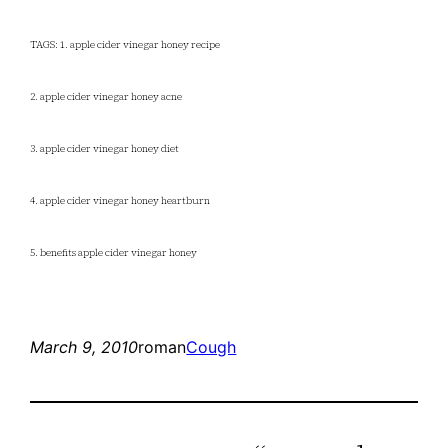
TAGS: 1. apple cider vinegar honey recipe
2. apple cider vinegar honey acne
3. apple cider vinegar honey diet
4. apple cider vinegar honey heartburn
5. benefits apple cider vinegar honey
March 9, 2010
roman
Cough