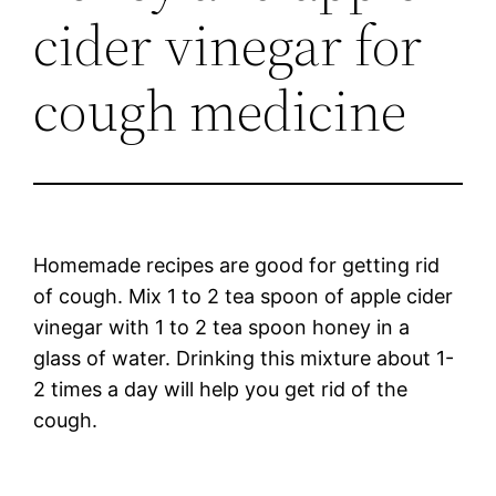
cider vinegar for
cough medicine
Homemade recipes are good for getting rid
of cough. Mix 1 to 2 tea spoon of apple cider
vinegar with 1 to 2 tea spoon honey in a
glass of water. Drinking this mixture about 1-
2 times a day will help you get rid of the
cough.