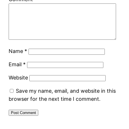
Name
*
Email
*
Website
Save my name, email, and website in this
browser for the next time I comment.