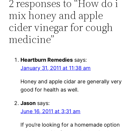
2 responses to “How do i
mix honey and apple
cider vinegar for cough
medicine”
Heartburn Remedies
says:
January 31, 2011 at 11:38 am
Honey and apple cidar are generally very
good for health as well.
Jason
says:
June 16, 2011 at 3:31 am
If you’re looking for a homemade option