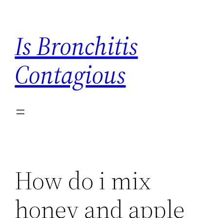
Skip
to
Is Bronchitis
content
Contagious
How do i mix
honey and apple