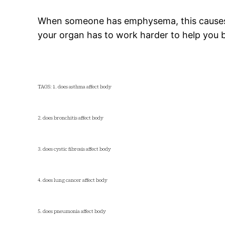
When someone has emphysema, this causes t
your organ has to work harder to help you br
TAGS: 1. does asthma affect body
2. does bronchitis affect body
3. does cystic fibrosis affect body
4. does lung cancer affect body
5. does pneumonia affect body