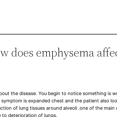
ow does emphysema affec
 about the disease. You begin to notice something is
 symptom is expanded chest and the patient also loos
ction of lung tissues around alveoli .one of the mai
 to deterioration of lungs.