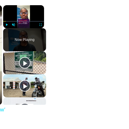
×
×
Play
Unmute
Fullscreen
Now Playing
ow’