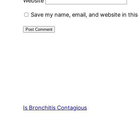
Website
Save my name, email, and website in thi
Is Bronchitis Contagious