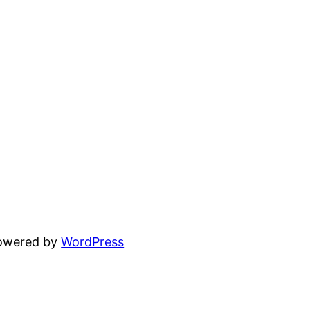
powered by
WordPress