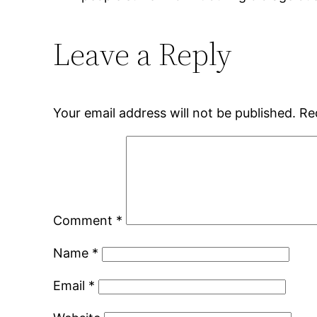
Leave a Reply
Your email address will not be published.
Re
Comment
*
Name
*
Email
*