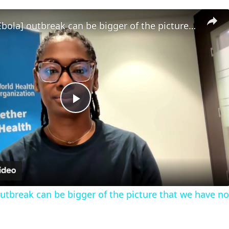
‘Extent of [Ebola] outbreak can be bigger of the picture that we have now’
Play
Video
 outbreak can be bigger of the picture that we have n