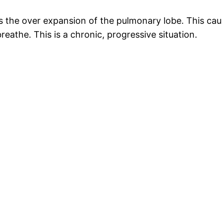
he over expansion of the pulmonary lobe. This cause
eathe. This is a chronic, progressive situation.