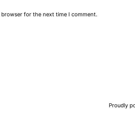
s browser for the next time I comment.
Proudly 