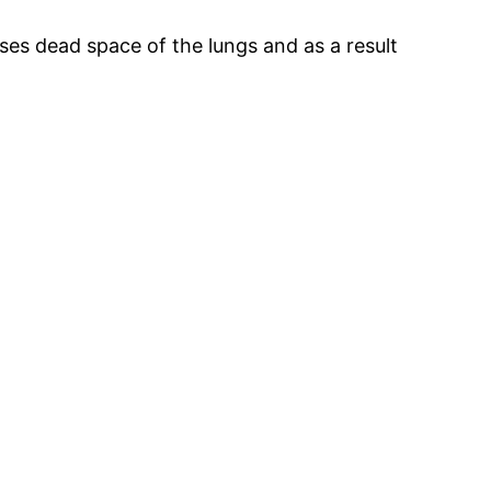
s dead space of the lungs and as a result