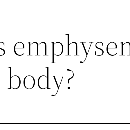
s emphyse
e body?