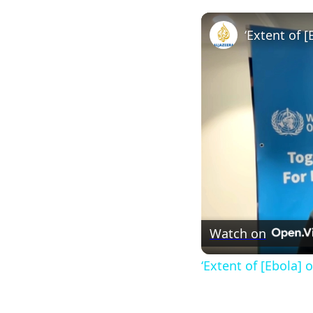
Watch on
‘Extent of [Ebola]