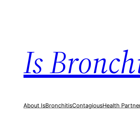
Skip
to
content
Is Bronch
About IsBronchitisContagious
Health Partne