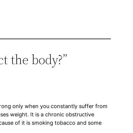
t the body?”
 wrong only when you constantly suffer from
es weight. It is a chronic obstructive
n cause of it is smoking tobacco and some