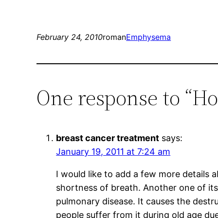
February 24, 2010
roman
Emphysema
One response to “H
breast cancer treatment
says:
January 19, 2011 at 7:24 am
I would like to add a few more details
shortness of breath. Another one of its
pulmonary disease. It causes the destru
people suffer from it during old age due