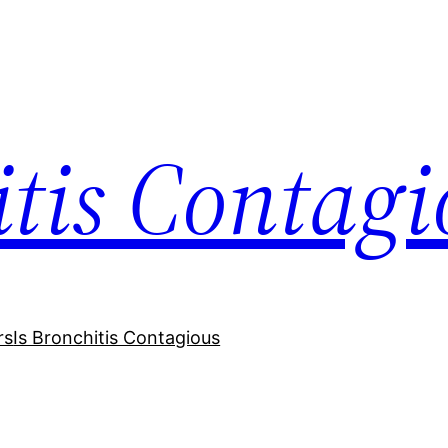
itis Contagi
rs
Is Bronchitis Contagious