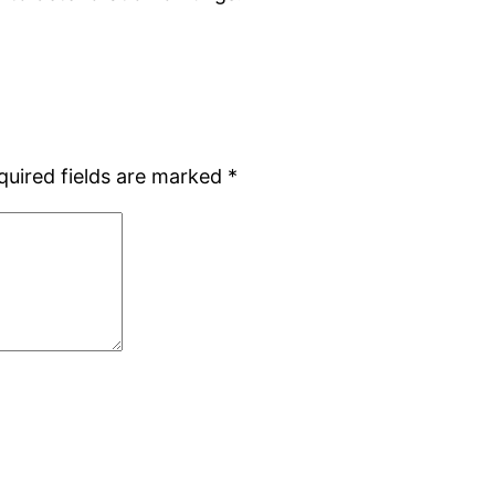
quired fields are marked
*