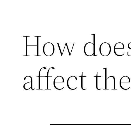
How doe
affect th