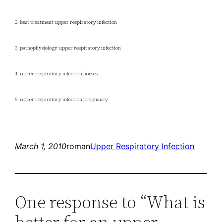
2. best treatment upper respiratory infection
3. pathophysiology upper respiratory infection
4. upper respiratory infection horses
5. upper respiratory infection pregnancy
March 1, 2010
roman
Upper Respiratory Infection
One response to “What is