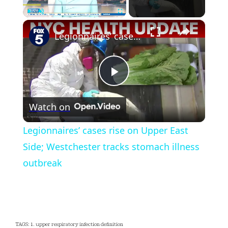
×
Play
Unmute
Fullscreen
Legionnaires’ cases rise on Upper East Side; Westchester tracks stomach illness outbreak
Play
Watch on
Video
Legionnaires’ cases rise on Upper East
Side; Westchester tracks stomach illness
outbreak
TAGS: 1. upper respiratory infection definition