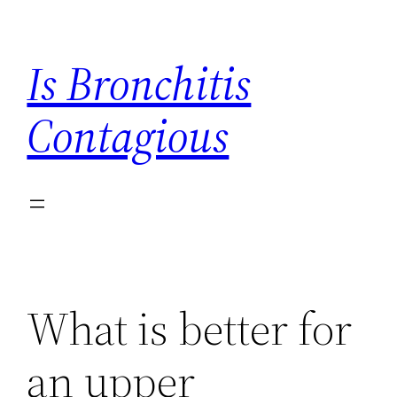
Skip
to
Is Bronchitis
content
Contagious
What is better for
an upper