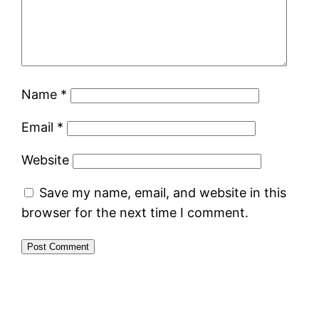
Name
*
Email
*
Website
Save my name, email, and website in this
browser for the next time I comment.