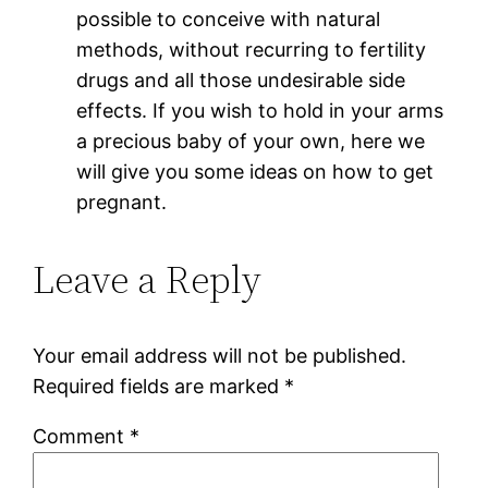
possible to conceive with natural
methods, without recurring to fertility
drugs and all those undesirable side
effects. If you wish to hold in your arms
a precious baby of your own, here we
will give you some ideas on how to get
pregnant.
Leave a Reply
Your email address will not be published.
Required fields are marked
*
Comment
*