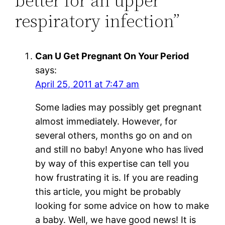
better for an upper
respiratory infection”
Can U Get Pregnant On Your Period
says:
April 25, 2011 at 7:47 am
Some ladies may possibly get pregnant
almost immediately. However, for
several others, months go on and on
and still no baby! Anyone who has lived
by way of this expertise can tell you
how frustrating it is. If you are reading
this article, you might be probably
looking for some advice on how to make
a baby. Well, we have good news! It is