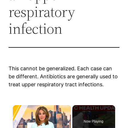
respiratory
infection
This cannot be generalized. Each case can
be different. Antibiotics are generally used to
treat upper respiratory tract infections.
×
Now Playing